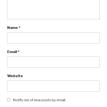
Name
*
Email
*
Website
Notify me of new posts by email.