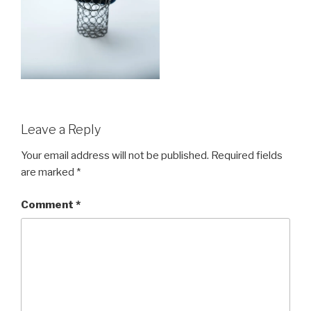
Leave a Reply
Your email address will not be published.
Required fields
are marked
*
Comment
*