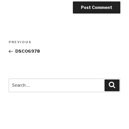
Post
Previous
PREVIOUS
navigation
Post
DSC06978
Search
Searc
for: