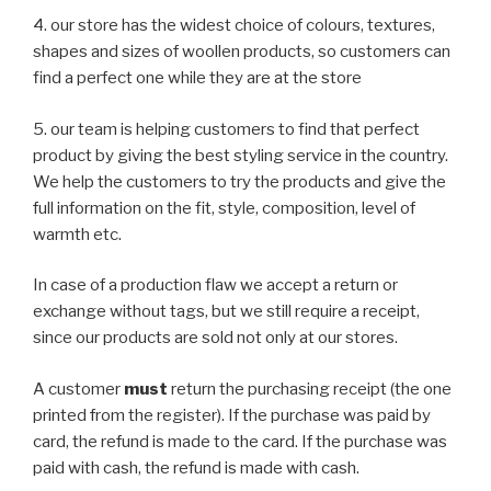
4. our store has the widest choice of colours, textures,
shapes and sizes of woollen products, so customers can
find a perfect one while they are at the store
5. our team is helping customers to find that perfect
product by giving the best styling service in the country.
We help the customers to try the products and give the
full information on the fit, style, composition, level of
warmth etc.
In case of a production flaw we accept a return or
exchange without tags, but we still require a receipt,
since our products are sold not only at our stores.
A customer
must
return the purchasing receipt (the one
printed from the register). If the purchase was paid by
card, the refund is made to the card. If the purchase was
paid with cash, the refund is made with cash.