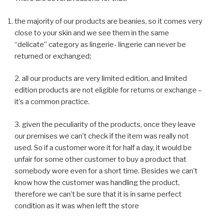
the majority of our products are beanies, so it comes very
close to your skin and we see them in the same
“delicate” category as lingerie- lingerie can never be
returned or exchanged;
2. all our products are very limited edition, and limited
edition products are not eligible for returns or exchange –
it’s a common practice.
3. given the peculiarity of the products, once they leave
our premises we can’t check if the item was really not
used. So if a customer wore it for half a day, it would be
unfair for some other customer to buy a product that
somebody wore even for a short time. Besides we can’t
know how the customer was handling the product,
therefore we can’t be sure that it is in same perfect
condition as it was when left the store