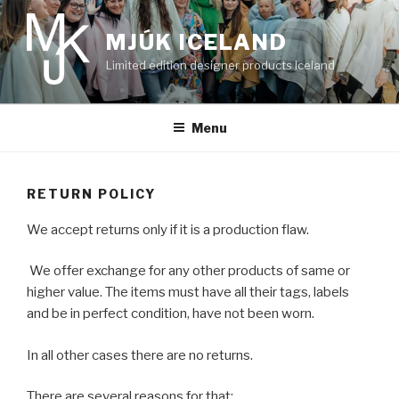
Skip
to
MJÚK ICELAND
content
Limited edition designer products Iceland
Menu
RETURN POLICY
We accept returns only if it is a production flaw.
We offer exchange for any other products of same or
higher value. The items must have all their tags, labels
and be in perfect condition, have not been worn.
In all other cases there are no returns.
There are several reasons for that: