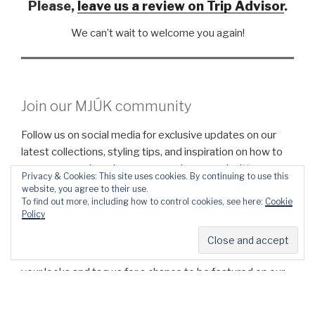
Please,
leave us
a
review on Trip Advisor
.
We can’t wait to welcome you again!
Join our MJÚK community
Follow us on social media for exclusive updates on our
latest collections, styling tips, and inspiration on how to
wear our cozy beanies, scarves, gloves, and mittens.
Privacy & Cookies: This site uses cookies. By continuing to use this
website, you agree to their use.
To find out more, including how to control cookies, see here:
Cookie
INSTAGRAM
FACEBOOK
Policy
We’d love to see how you style your MJÚK pieces! Share
your looks and tag us for a chance to be featured on our
page.