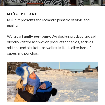
MJÚK ICELAND
MJÚK represents the Icelandic pinnacle of style and
quality.
We are a
family company
. We design, produce and sell
directly knitted and woven products : beanies, scarves,
mittens and blankets, as well as limited collections of
capes and ponchos.