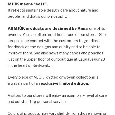
MJÚK means “soft”.
It reflects sustainable design, care about nature and
people- and that is our philosophy.
All MJÚK products are designed by Anna
, one of its
owners. You can often meet her at one of our stores. She
keeps close contact with the customers to get direct
feedback on the designs and quality and to be able to
improve them. She also sews many capes and ponchos
just on the upper floor of our boutique at Laugavegur 23
in the heart of Reykjavík.
Every piece of MJÚK knitted or woven collections is
always a part of an
exclusive limited edition
.
Visitors to our stores will enjoy an exemplary level of care
and outstanding personal service.
Colors of products may vary slightly from those shown on