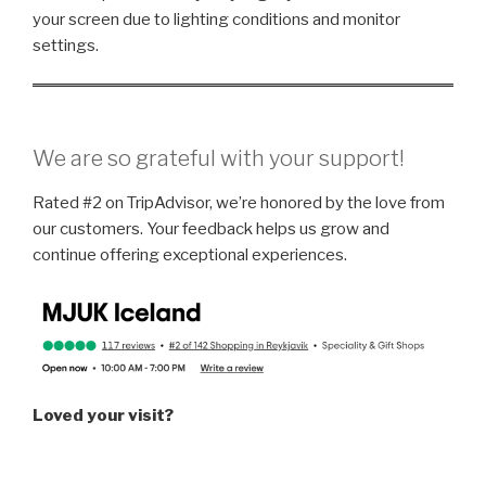
your screen due to lighting conditions and monitor
settings.
We are so grateful with your support!
Rated #2 on TripAdvisor, we’re honored by the love from
our customers. Your feedback helps us grow and
continue offering exceptional experiences.
Loved your visit?