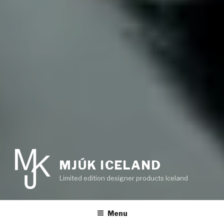
MJÚK ICELAND
Limited edition designer products Iceland
Menu