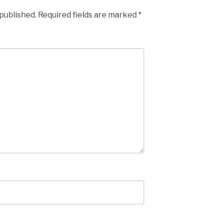
 published.
Required fields are marked
*