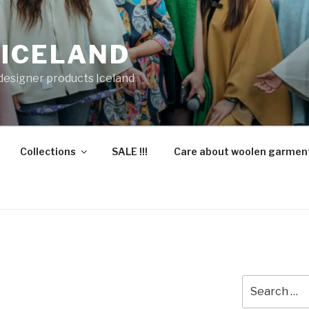
 ICELAND
 designer products Iceland
Collections
SALE !!!
Care about woolen garmen
Search
for: