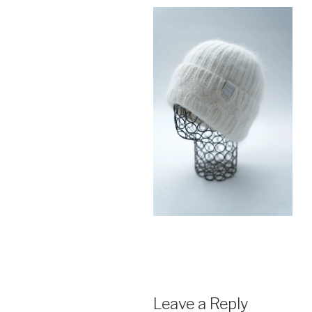
Leave a Reply