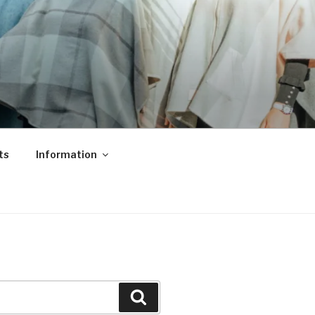
ts
Information
Search