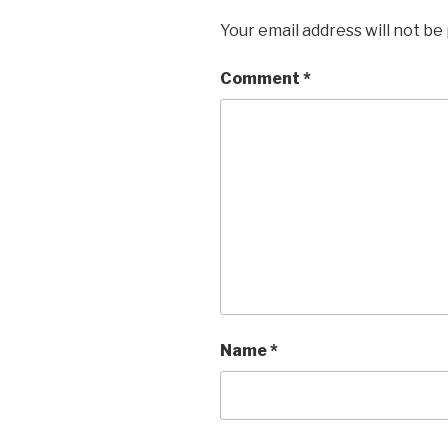
Your email address will not be
Comment
*
Name
*