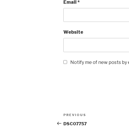
Email
*
Website
Notify me of new posts by 
Post
Previous
PREVIOUS
navigation
Post
DSC07757