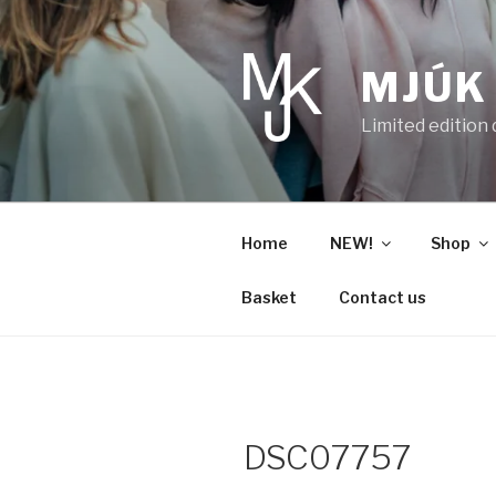
Skip
to
content
MJÚK
Limited edition
Home
NEW!
Shop
Basket
Contact us
DSC07757