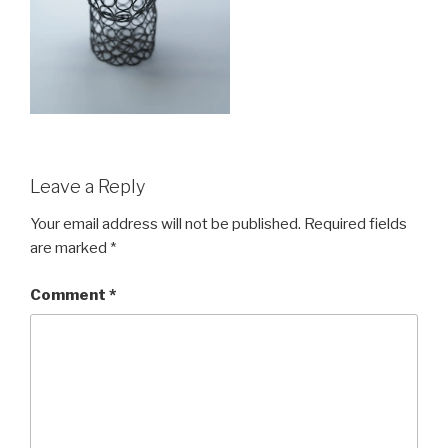
Leave a Reply
Your email address will not be published.
Required fields
are marked
*
Comment
*