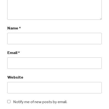
Name
*
Email
*
Website
Notify me of new posts by email.