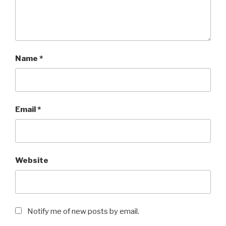
Name
*
Email
*
Website
Notify me of new posts by email.