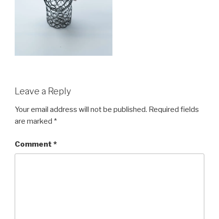
Leave a Reply
Your email address will not be published.
Required fields
are marked
*
Comment
*