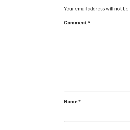
Your email address will not be
Comment
*
Name
*