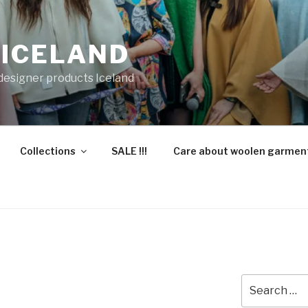
 ICELAND
 designer products Iceland
Collections
SALE !!!
Care about woolen garmen
Search
for: