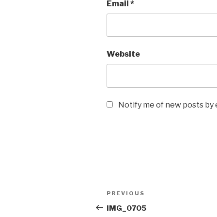
Email
*
Website
Notify me of new posts by 
Post
Previous
PREVIOUS
navigation
Post
IMG_0705