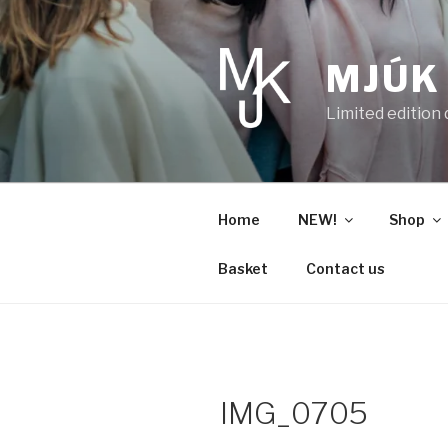
Skip
to
content
MJÚK
Limited edition
Home
NEW!
Shop
Basket
Contact us
IMG_0705