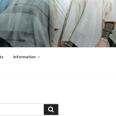
ts
Information
Search