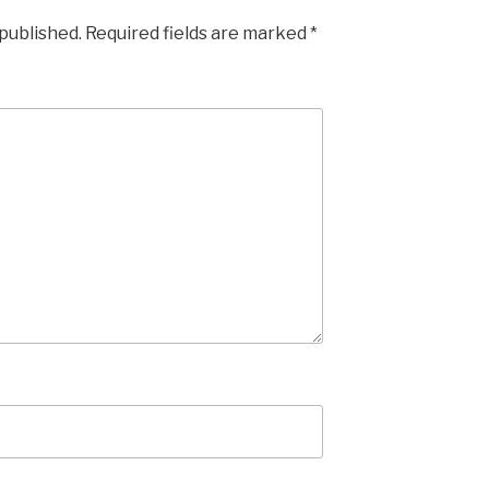
 published.
Required fields are marked
*