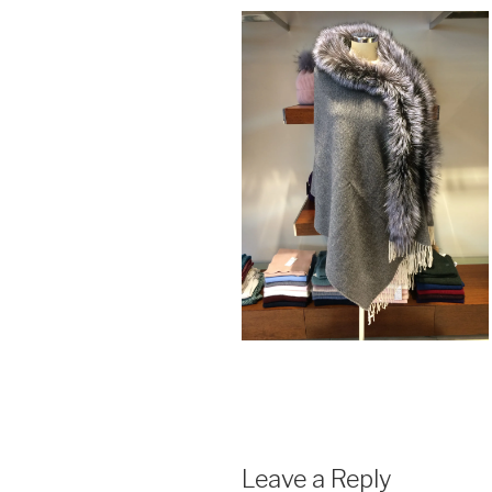
Leave a Reply