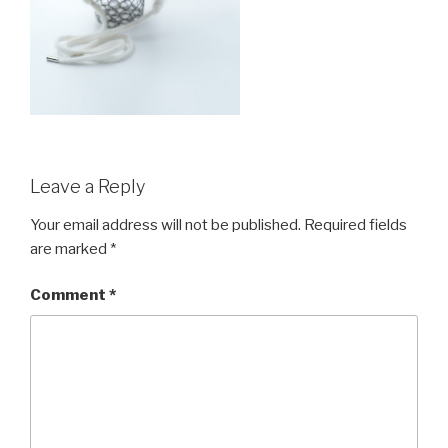
Leave a Reply
Your email address will not be published.
Required fields
are marked
*
Comment
*