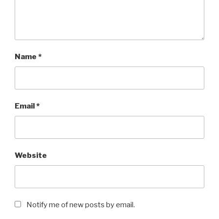
Name
*
Email
*
Website
Notify me of new posts by email.