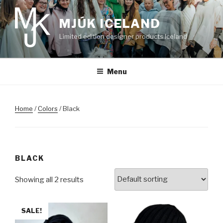
Skip
to
MJÚK ICELAND
content
Limited edition designer products Iceland
Menu
Home
/
Colors
/ Black
BLACK
Showing all 2 results
SALE!