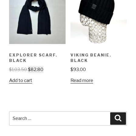
EXPLORER SCARF.
VIKING BEANIE.
BLACK
BLACK
$
103.50
$
82.80
$
93.00
Add to cart
Read more
Search
Searc
for: