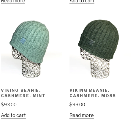
Read more
Add to cart
VIKING BEANIE.
VIKING BEANIE.
CASHMERE. MINT
CASHMERE. MOSS
$
93.00
$
93.00
Add to cart
Read more