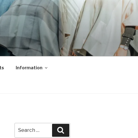
ts
Information
Search
Search
for: