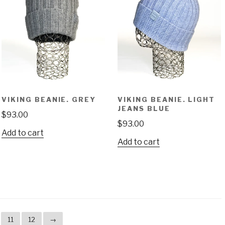
VIKING BEANIE. GREY
VIKING BEANIE. LIGHT
JEANS BLUE
$
93.00
$
93.00
Add to cart
Add to cart
11
12
→