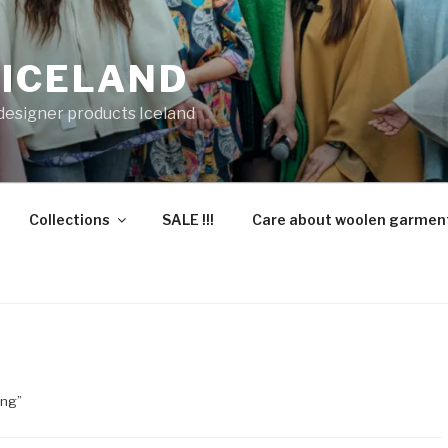
 ICELAND
 designer products Iceland
Collections
SALE !!!
Care about woolen garmen
ing”