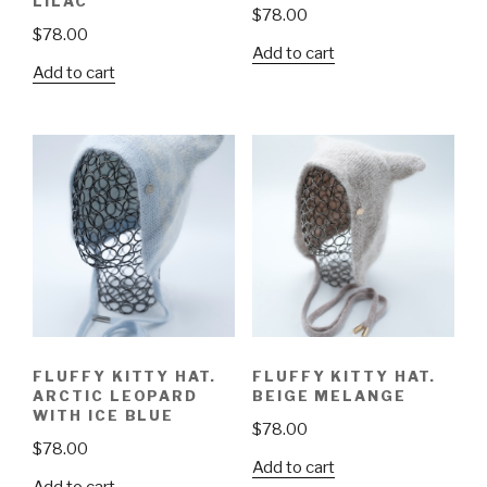
LILAC
$
78.00
$
78.00
Add to cart
Add to cart
FLUFFY KITTY HAT.
FLUFFY KITTY HAT.
ARCTIC LEOPARD
BEIGE MELANGE
WITH ICE BLUE
$
78.00
$
78.00
Add to cart
Add to cart