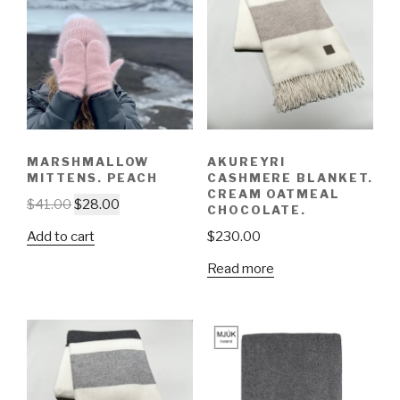
MARSHMALLOW
AKUREYRI
MITTENS. PEACH
CASHMERE BLANKET.
CREAM OATMEAL
$
41.00
$
28.00
CHOCOLATE.
Add to cart
$
230.00
Read more