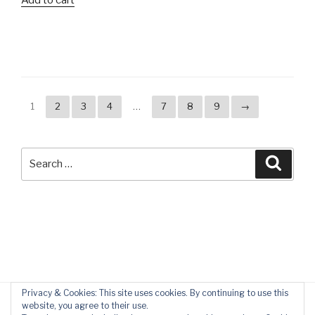
1
2
3
4
…
7
8
9
→
Search
Searc
for:
Privacy & Cookies: This site uses cookies. By continuing to use this
website, you agree to their use.