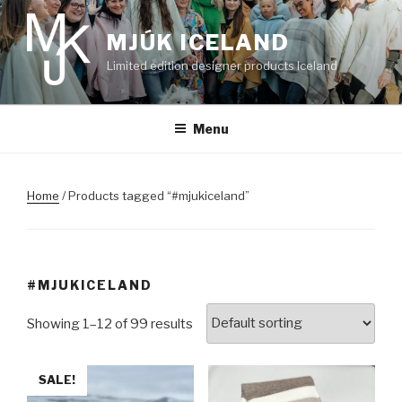
Skip
to
MJÚK ICELAND
content
Limited edition designer products Iceland
Menu
Home
/ Products tagged “#mjukiceland”
#MJUKICELAND
Showing 1–12 of 99 results
SALE!