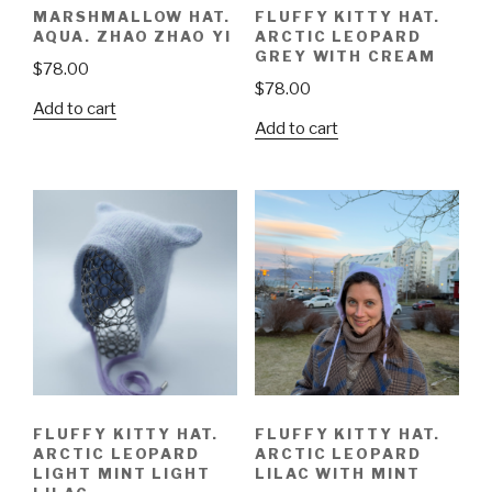
MARSHMALLOW HAT.
FLUFFY KITTY HAT.
AQUA. ZHAO ZHAO YI
ARCTIC LEOPARD
GREY WITH CREAM
$
78.00
$
78.00
Add to cart
Add to cart
FLUFFY KITTY HAT.
FLUFFY KITTY HAT.
ARCTIC LEOPARD
ARCTIC LEOPARD
LIGHT MINT LIGHT
LILAC WITH MINT