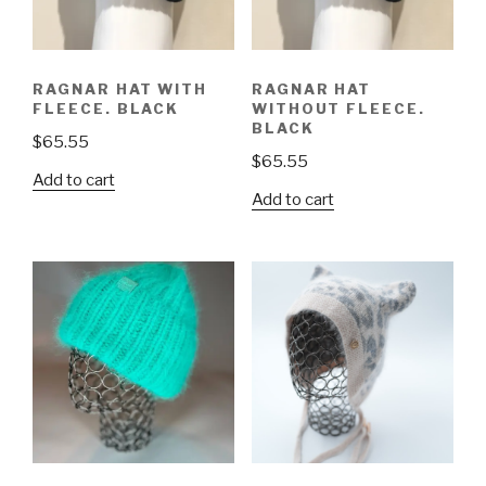
RAGNAR HAT WITH
RAGNAR HAT
FLEECE. BLACK
WITHOUT FLEECE.
BLACK
$
65.55
$
65.55
Add to cart
Add to cart