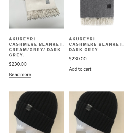
AKUREYRI
AKUREYRI
CASHMERE BLANKET.
CASHMERE BLANKET.
CREAM/GREY/ DARK
DARK GREY
GREY.
$
230.00
$
230.00
Add to cart
Read more