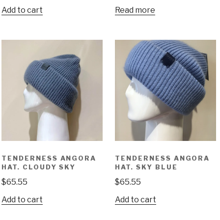
Add to cart
Read more
TENDERNESS ANGORA
TENDERNESS ANGORA
HAT. CLOUDY SKY
HAT. SKY BLUE
$
65.55
$
65.55
Add to cart
Add to cart