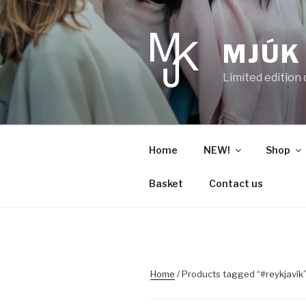
Skip
to
content
MJÚK
Limited edition
Home
NEW!
Shop
Basket
Contact us
Home
/ Products tagged “#reykjavík