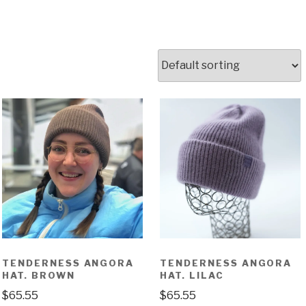
TENDERNESS ANGORA
TENDERNESS ANGORA
HAT. BROWN
HAT. LILAC
$
65.55
$
65.55