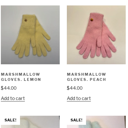
MARSHMALLOW
MARSHMALLOW
GLOVES. LEMON
GLOVES. PEACH
$
44.00
$
44.00
Add to cart
Add to cart
SALE!
SALE!