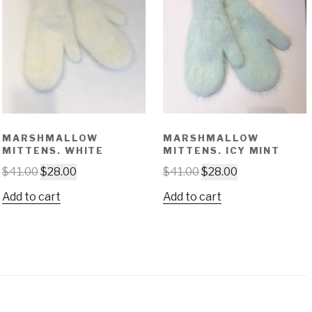
MARSHMALLOW
MARSHMALLOW
MITTENS. WHITE
MITTENS. ICY MINT
$
41.00
$
28.00
$
41.00
$
28.00
Add to cart
Add to cart