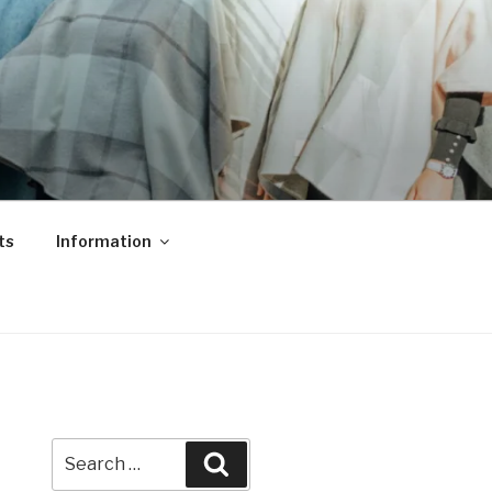
ts
Information
Search
Search
for: