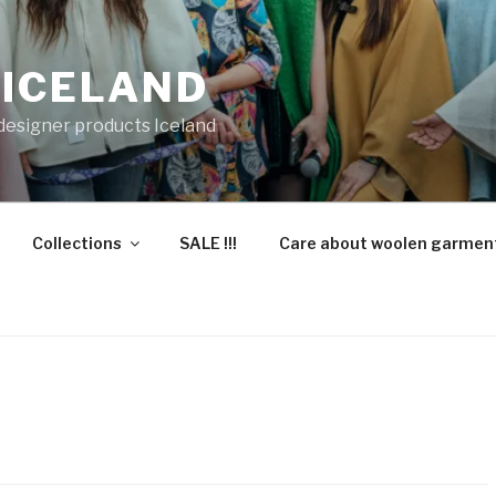
 ICELAND
 designer products Iceland
Collections
SALE !!!
Care about woolen garmen
”