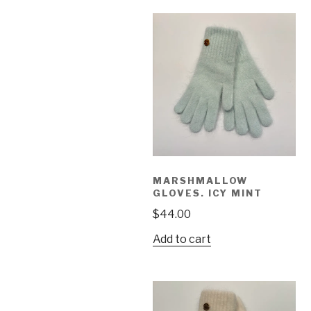
MARSHMALLOW
GLOVES. ICY MINT
$
44.00
Add to cart