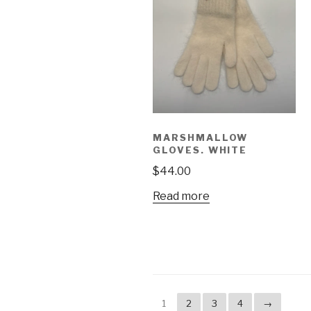
MARSHMALLOW
GLOVES. WHITE
$
44.00
Read more
1
2
3
4
→