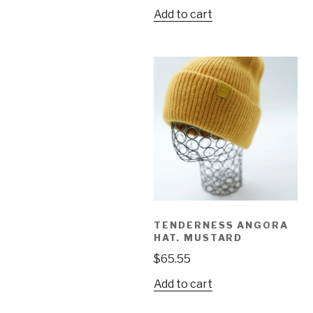
Add to cart
TENDERNESS ANGORA
HAT. MUSTARD
$
65.55
Add to cart