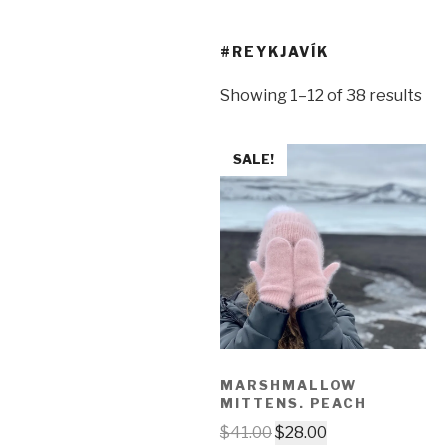
#REYKJAVÍK
Showing 1–12 of 38 results
SALE!
MARSHMALLOW
MITTENS. PEACH
$
41.00
$
28.00