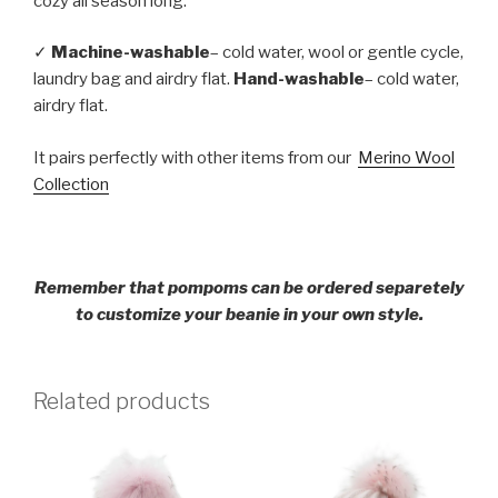
cozy all season long.
✓
Machine-washable
– cold water, wool or gentle cycle,
laundry bag and airdry flat.
Hand-washable
– cold water,
airdry flat.
It pairs perfectly with other items from our
Merino Wool
Collection
Remember that pompoms can be ordered separetely
to customize your beanie in your own style.
Related products