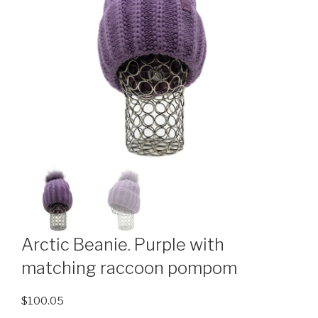
Arctic Beanie. Purple with
matching raccoon pompom
$
100.05