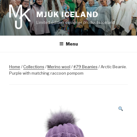
Skip
to
MJÚK ICELAND
content
Limited edition designer products Iceland
Menu
Home
/
Collections
/
Merino wool
/
#79 Beanies
/ Arctic Beanie.
Purple with matching raccoon pompom