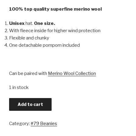
100% top quality superfine merino wool
Unisex
hat.
One size.
With fleece inside for higher wind protection
Flexible and chunky
One detachable pompom included
Can be paired with
Merino Wool Collection
1 in stock
Add to cart
Category:
#79 Beanies