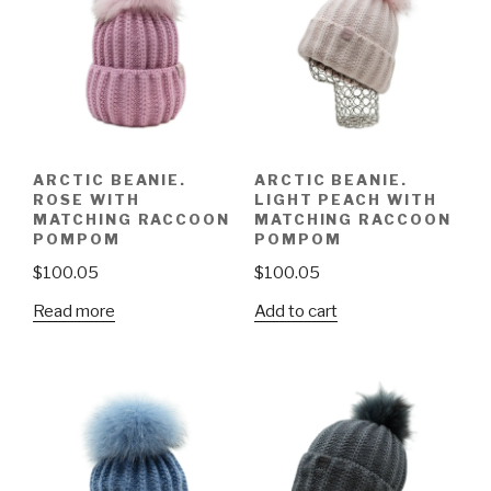
ARCTIC BEANIE.
ARCTIC BEANIE.
ROSE WITH
LIGHT PEACH WITH
MATCHING RACCOON
MATCHING RACCOON
POMPOM
POMPOM
$
100.05
$
100.05
Read more
Add to cart