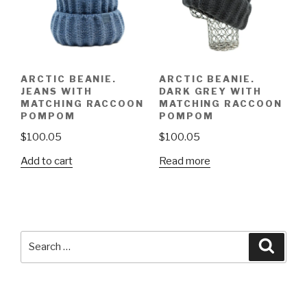
ARCTIC BEANIE.
ARCTIC BEANIE.
JEANS WITH
DARK GREY WITH
MATCHING RACCOON
MATCHING RACCOON
POMPOM
POMPOM
$
100.05
$
100.05
Add to cart
Read more
Search
Searc
for: