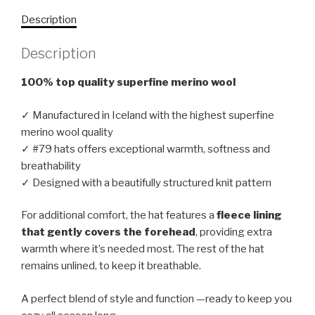
Description
Description
100% top quality superfine merino wool
✓ Manufactured in Iceland with the highest superfine
merino wool quality
✓ #79 hats offers exceptional warmth, softness and
breathability
✓ Designed with a beautifully structured knit pattern
For additional comfort, the hat features a
fleece lining
that gently covers the forehead
, providing extra
warmth where it’s needed most. The rest of the hat
remains unlined, to keep it breathable.
A perfect blend of style and function —ready to keep you