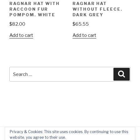
RAGNAR HAT WITH
RAGNAR HAT
RACCOON FUR
WITHOUT FLEECE.
POMPOM. WHITE
DARK GREY
$
82.00
$
65.55
Add to cart
Add to cart
Search
Searc
for:
Privacy & Cookies: This site uses cookies. By continuing to use this
website, you agree to their use.