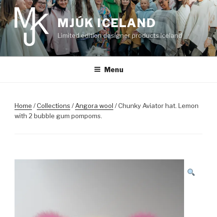
Skip
to
MJÚK ICELAND
content
Limited edition designer products Iceland
Menu
Home
/
Collections
/
Angora wool
/ Chunky Aviator hat. Lemon
with 2 bubble gum pompoms.
SALE!