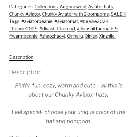
Categories:
Collections
,
Angora wool
,
Aviator hats
,
Chunky Aviator
,
Chunky Aviator with 2 pompoms
,
SALE !!!
Tags:
#aviatorbeanie
,
#aviatorhat
,
#beanie2024
,
#beanie2025
,
#divashittheroad
,
#divashittheroads5
,
#warmbeanie
,
#zhaozhaoyi
,
Qinhailu
,
Qinlan
,
Xinzhilei
Description
Description
Fluffy, fun, cozy, warm and cute – all this is
about our Chunky Aviator hats.
Feel special- choose your unique color of the
hat and pompom.