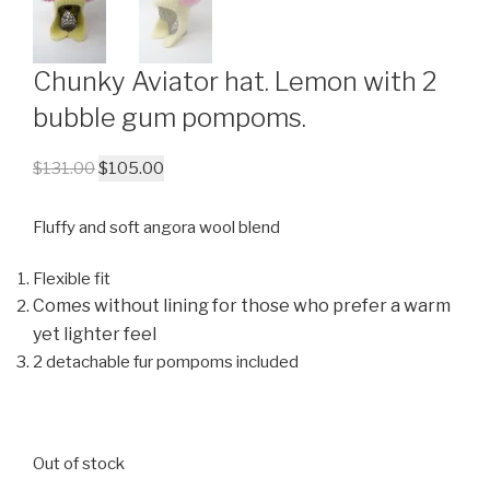
Chunky Aviator hat. Lemon with 2
bubble gum pompoms.
$
131.00
$
105.00
Fluffy and soft angora wool blend
Flexible fit
Comes without lining for those who prefer a warm
yet lighter feel
2 detachable fur pompoms included
Out of stock