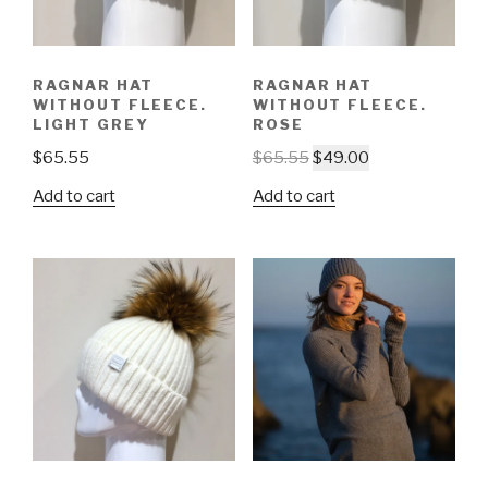
RAGNAR HAT
RAGNAR HAT
WITHOUT FLEECE.
WITHOUT FLEECE.
LIGHT GREY
ROSE
$
65.55
$
65.55
$
49.00
Add to cart
Add to cart