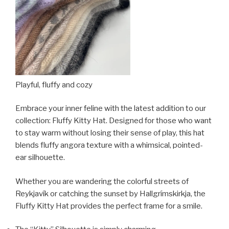
Playful, fluffy and cozy
Embrace your inner feline with the latest addition to our
collection: Fluffy Kitty Hat. Designed for those who want
to stay warm without losing their sense of play, this hat
blends fluffy angora texture with a whimsical, pointed-
ear silhouette.
Whether you are wandering the colorful streets of
Reykjavík or catching the sunset by Hallgrímskirkja, the
Fluffy Kitty Hat provides the perfect frame for a smile.