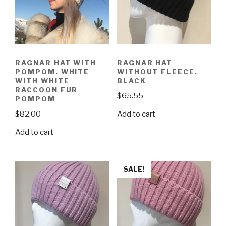
RAGNAR HAT WITH
RAGNAR HAT
POMPOM. WHITE
WITHOUT FLEECE.
WITH WHITE
BLACK
RACCOON FUR
$
65.55
POMPOM
Add to cart
$
82.00
Add to cart
SALE!