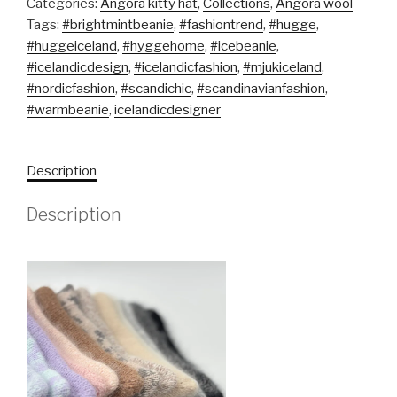
Categories:
Angora kitty hat
,
Collections
,
Angora wool
Tags:
#brightmintbeanie
,
#fashiontrend
,
#hugge
,
#huggeiceland
,
#hyggehome
,
#icebeanie
,
#icelandicdesign
,
#icelandicfashion
,
#mjukiceland
,
#nordicfashion
,
#scandichic
,
#scandinavianfashion
,
#warmbeanie
,
icelandicdesigner
Description
Description