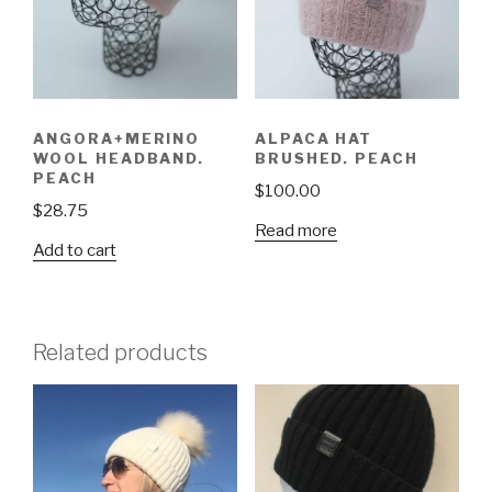
ANGORA+MERINO
ALPACA HAT
WOOL HEADBAND.
BRUSHED. PEACH
PEACH
$
100.00
$
28.75
Read more
Add to cart
Related products