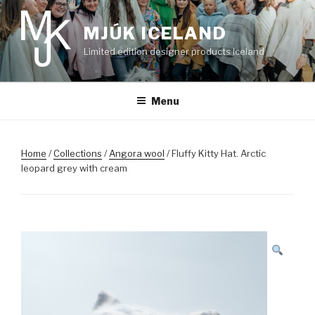
Skip
to
MJÚK ICELAND
content
Limited edition designer products Iceland
Menu
Home
/
Collections
/
Angora wool
/ Fluffy Kitty Hat. Arctic
leopard grey with cream