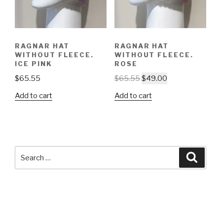
RAGNAR HAT
RAGNAR HAT
WITHOUT FLEECE.
WITHOUT FLEECE.
ICE PINK
ROSE
$
65.55
$
65.55
$
49.00
Add to cart
Add to cart
Search
Searc
for: