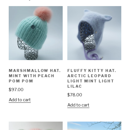
MARSHMALLOW HAT.
FLUFFY KITTY HAT.
MINT WITH PEACH
ARCTIC LEOPARD
POM POM
LIGHT MINT LIGHT
LILAC
$
97.00
$
78.00
Add to cart
Add to cart