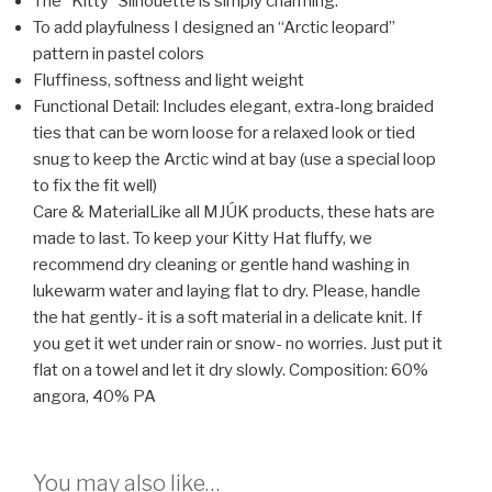
The “Kitty” Silhouette is simply charming.
To add playfulness I designed an “Arctic leopard”
pattern in pastel colors
Fluffiness, softness and light weight
Functional Detail: Includes elegant, extra-long braided
ties that can be worn loose for a relaxed look or tied
snug to keep the Arctic wind at bay (use a special loop
to fix the fit well)
Care & Material
Like all MJÚK products, these hats are
made to last. To keep your Kitty Hat fluffy, we
recommend dry cleaning or gentle hand washing in
lukewarm water and laying flat to dry. Please, handle
the hat gently- it is a soft material in a delicate knit. If
you get it wet under rain or snow- no worries. Just put it
flat on a towel and let it dry slowly.
Composition: 60%
angora, 40% PA
You may also like…