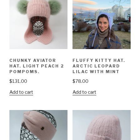
CHUNKY AVIATOR
FLUFFY KITTY HAT.
HAT. LIGHT PEACH 2
ARCTIC LEOPARD
POMPOMS.
LILAC WITH MINT
$
131.00
$
78.00
Add to cart
Add to cart