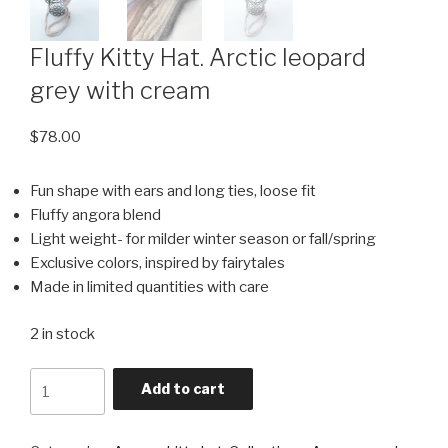
Fluffy Kitty Hat. Arctic leopard
grey with cream
$
78.00
Fun shape with ears and long ties, loose fit
Fluffy angora blend
Light weight- for milder winter season or fall/spring
Exclusive colors, inspired by fairytales
Made in limited quantities with care
2 in stock
Quantity
Add to cart