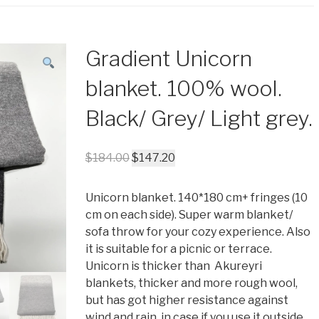
Gradient Unicorn
blanket. 100% wool.
Black/ Grey/ Light grey.
$
184.00
$
147.20
Unicorn blanket. 140*180 cm+ fringes (10
cm on each side). Super warm blanket/
sofa throw for your cozy experience. Also
it is suitable for a picnic or terrace.
Unicorn is thicker than Akureyri
blankets, thicker and more rough wool,
but has got higher resistance against
wind and rain, in case if you use it outside.