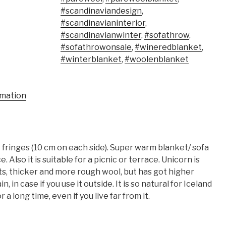
#scandinaviandesign
,
#scandinavianinterior
,
#scandinavianwinter
,
#sofathrow
,
#sofathrowonsale
,
#wineredblanket
,
#winterblanket
,
#woolenblanket
rmation
fringes (10 cm on each side). Super warm blanket/ sofa
 Also it is suitable for a picnic or terrace. Unicorn is
s, thicker and more rough wool, but has got higher
, in case if you use it outside. It is so natural for Iceland
 a long time, even if you live far from it.