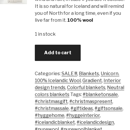
It is so natural for Iceland and will remind
you of North for a long time, even if you
live far from it.
100% wool
1 in stock
Add to cart
Categories:
SALE !!!
,
Blankets
,
Unicorn.
100% Icelandic Wool
,
Gradient
,
Interior
design trends
,
Colorful blankets
,
Neutral
colors blankets
Tags:
#blanketonsale
,
#christmasgift
,
#christmaspresent
,
#christmassale
,
#giftideas
,
#giftsonsale
,
#hyggehome
,
#hyggeinterior
,
#icelandicblanket
,
#icelandicdesign
,
#purewool
,
#purewoolblanket
,