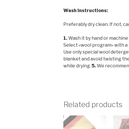
Wash Instructions
:
Preferably dry clean. If not, ca
1.
Wash it by hand or machine w
Select «wool program» with a
Use only special wool deterg
blanket and avoid twisting th
while drying.
5.
We recommend y
Related products