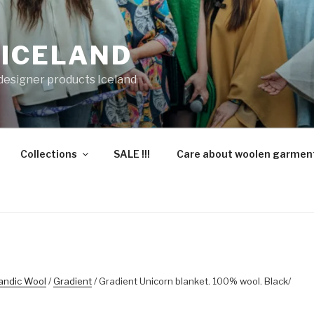
 ICELAND
 designer products Iceland
Collections
SALE !!!
Care about woolen garmen
landic Wool
/
Gradient
/ Gradient Unicorn blanket. 100% wool. Black/