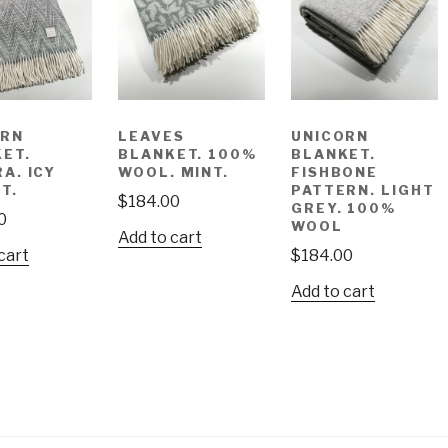
ORN
LEAVES
UNICORN
ET.
BLANKET. 100%
BLANKET.
A. ICY
WOOL. MINT.
FISHBONE
T.
PATTERN. LIGHT
$
184.00
GREY. 100%
0
WOOL
Add to cart
cart
$
184.00
Add to cart