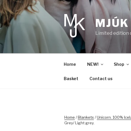
Skip
to
content
MJÚK
Limited edition
Home
NEW!
Shop
Basket
Contact us
Home
/
Blankets
/
Unicorn. 100% Ice
Grey/ Light grey.