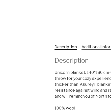
Description
Additional info
Description
Unicorn blanket. 140*180 cm+ 
throw for your cozy experience.
thicker than Akureyri blanket
resistance against wind and rain
and will remind you of North for
100% wool