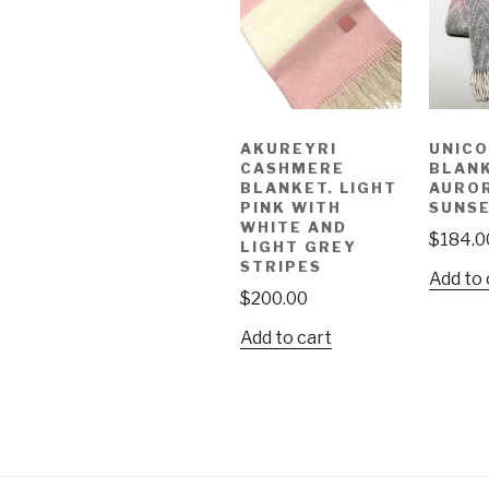
AKUREYRI
UNIC
CASHMERE
BLANK
BLANKET. LIGHT
AUROR
PINK WITH
SUNSE
WHITE AND
$
184.0
LIGHT GREY
STRIPES
Add to 
$
200.00
Add to cart