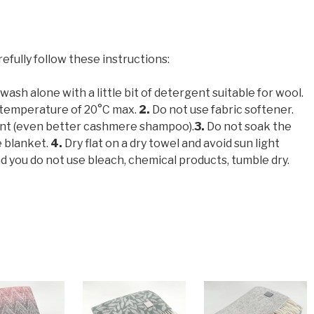
refully follow these instructions:
ash alone with a little bit of detergent suitable for wool.
 temperature of 20°C max.
2.
Do not use fabric softener.
ent (even better cashmere shampoo).
3.
Do not soak the
e blanket.
4.
Dry flat on a dry towel and avoid sun light
ou do not use bleach, chemical products, tumble dry.