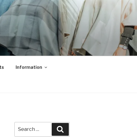
ts
Information
Search
Search
for: