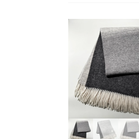
SALE!