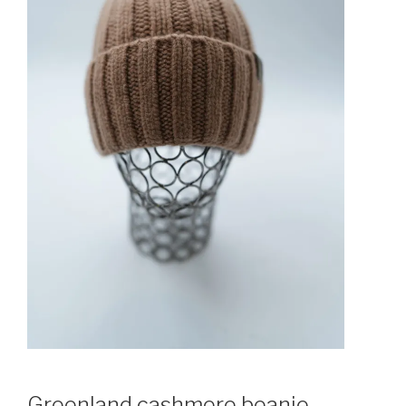
Greenland cashmere beanie.