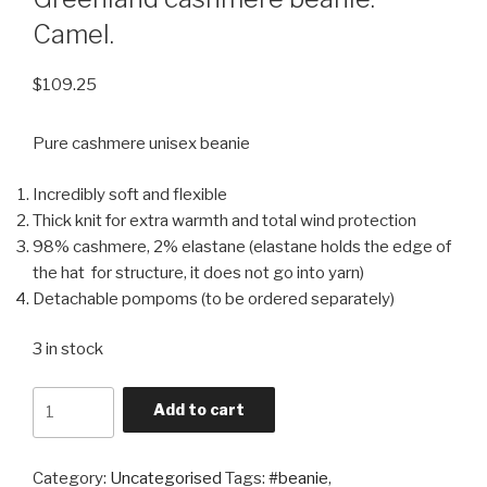
Camel.
$
109.25
Pure cashmere unisex beanie
Incredibly soft and flexible
Thick knit for extra warmth and total wind protection
98% cashmere, 2% elastane (elastane holds the edge of
the hat for structure, it does not go into yarn)
Detachable pompoms (to be ordered separately)
3 in stock
Quantity
Add to cart
Category:
Uncategorised
Tags:
#beanie
,