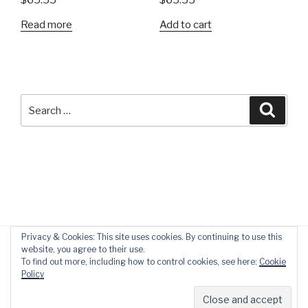
$
65.55
$
65.55
Read more
Add to cart
Search
Searc
for:
Privacy & Cookies: This site uses cookies. By continuing to use this
website, you agree to their use.
To find out more, including how to control cookies, see here:
Cookie
Policy
Privacy Policy
Proudly powered by WordPress