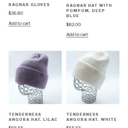
RAGNAR GLOVES
RAGNAR HAT WITH
POMPOM. DEEP
$
36.80
BLUE
Add to cart
$
82.00
Add to cart
TENDERNESS
TENDERNESS
ANGORA HAT. LILAC
ANGORA HAT. WHITE