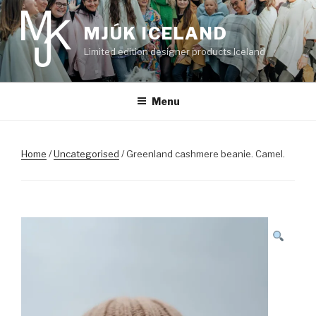
Skip
to
MJÚK ICELAND
content
Limited edition designer products Iceland
Menu
Home
/
Uncategorised
/ Greenland cashmere beanie. Camel.