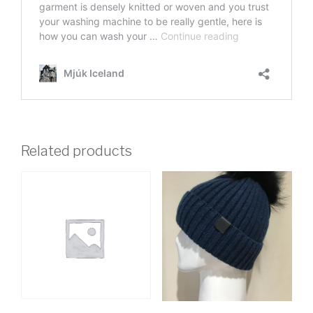
Related products