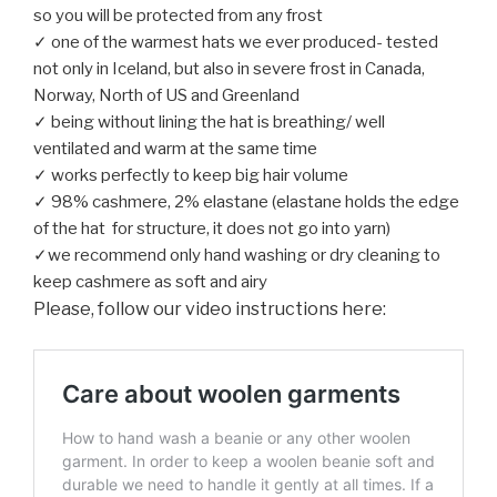
so you will be protected from any frost
✓ one of the warmest hats we ever produced- tested
not only in Iceland, but also in severe frost in Canada,
Norway, North of US and Greenland
✓ being without lining the hat is breathing/ well
ventilated and warm at the same time
✓ works perfectly to keep big hair volume
✓ 98% cashmere, 2% elastane (elastane holds the edge
of the hat for structure, it does not go into yarn)
✓we recommend only hand washing or dry cleaning to
keep cashmere as soft and airy
Please, follow our video instructions here: