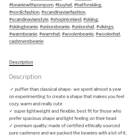
#beaniewithpompom
,
#buyhat
,
#hatforskiing
,
#nordicfashion
,
#scandinavianfashion
,
#scandinavianstyle
,
#shopiniceland
,
#skiing
,
#skiingbeanie
,
#unisexbeanie
,
#unisexhat
,
#vikings
,
#warmbeanie
,
#warmhat
,
#woolenbeanie
,
#woolenhat
,
cashmerebeanie
Description
Description
✓ puffier than classical shape- we spent almost a year
on experimenting to create a shape that makes you feel
cozy, warm and really cute
✓ super lightweight and flexible, best fit for those who
prefer spacious shape and light feeling on their head
✓ premium quality: made of certified ethically sourced
pure cashmere and we packed the beanies with a lot of it,