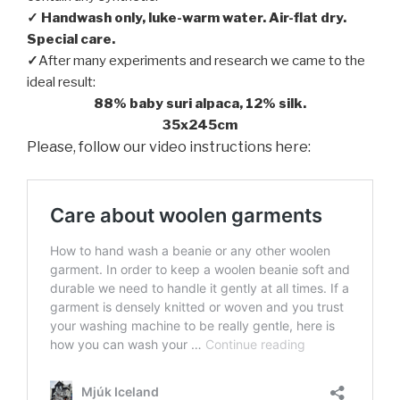
✓ Handwash only, luke-warm water. Air-flat dry.
Special care.
✓
After many experiments and research we came to the
ideal result:
88% baby suri alpaca, 12% silk.
35x245cm
Please, follow our video instructions here: