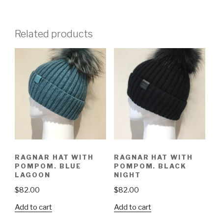
Related products
RAGNAR HAT WITH
RAGNAR HAT WITH
POMPOM. BLUE
POMPOM. BLACK
LAGOON
NIGHT
$
82.00
$
82.00
Add to cart
Add to cart