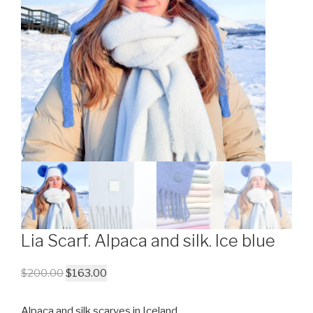
Lia Scarf. Alpaca and silk. Ice blue
$
200.00
$
163.00
Alpaca and silk scarves in Iceland