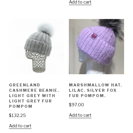
Add to cart
GREENLAND
MARSHMALLOW HAT.
CASHMERE BEANIE.
LILAC. SILVER FOX
LIGHT GREY WITH
FUR POMPOM.
LIGHT GREY FUR
$
97.00
POMPOM
Add to cart
$
132.25
Add to cart