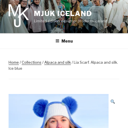
Skip
to
MJÚK ICELAND
content
Limited edition designer products Iceland
Menu
Home
/
Collections
/
Alpaca and silk
/ Lia Scarf. Alpaca and silk.
Ice blue
SALE!