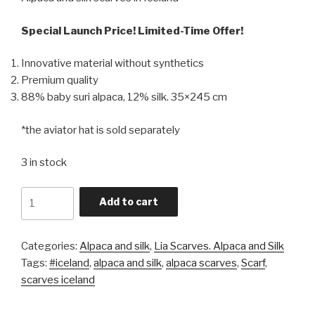
Special Launch Price! Limited-Time Offer!
Innovative material without synthetics
Premium quality
88% baby suri alpaca, 12% silk. 35×245 cm
*the aviator hat is sold separately
3 in stock
Quantity
Add to cart
Categories:
Alpaca and silk
,
Lia Scarves. Alpaca and Silk
Tags:
#iceland
,
alpaca and silk
,
alpaca scarves
,
Scarf
,
scarves iceland