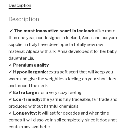
Description
Description
✓ The most innovative scarf in Iceland:
after more
than one year, our designer in Iceland, Anna, and our yarn
supplier in Italy have developed a totally new raw
material: Alpaca with silk. Anna developed it for her baby
daughter Lia.
✓ Premium quality
✓ Hypoallergenic:
extra soft scarf that will keep you
warm and give the weightless feeling on your shoulders
and around the neck.
✓ Extra large:
for a very cozy feeling.
✓ Eco-friendly:
the yarn is fully traceable, fair trade and
produced without harmful chemicals.
✓ Longevity:
It will last for decades and when time
comes it will dissolve in soil completely, since it does not
contain any synthetic.