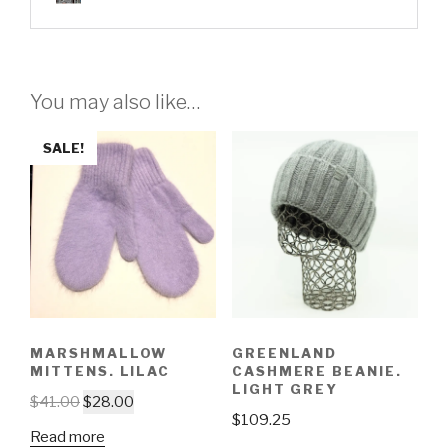
You may also like…
SALE!
MARSHMALLOW
GREENLAND
MITTENS. LILAC
CASHMERE BEANIE.
LIGHT GREY
$
41.00
$
28.00
$
109.25
Read more