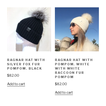
RAGNAR HAT WITH
RAGNAR HAT WITH
SILVER FOX FUR
POMPOM. WHITE
POMPOM. BLACK
WITH WHITE
RACCOON FUR
$
82.00
POMPOM
Add to cart
$
82.00
Add to cart