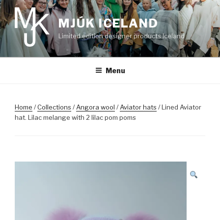
Skip
to
MJÚK ICELAND
content
Limited edition designer products Iceland
Menu
Home
/
Collections
/
Angora wool
/
Aviator hats
/ Lined Aviator
hat. Lilac melange with 2 lilac pom poms