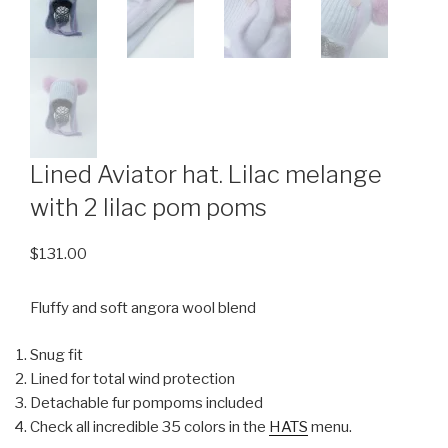
Lined Aviator hat. Lilac melange
with 2 lilac pom poms
$
131.00
Fluffy and soft angora wool blend
Snug fit
Lined for total wind protection
Detachable fur pompoms included
Check all incredible 35 colors in the
HATS
menu.