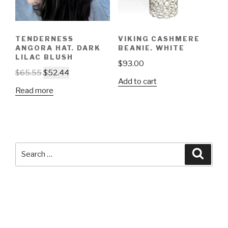
TENDERNESS
VIKING CASHMERE
ANGORA HAT. DARK
BEANIE. WHITE
LILAC BLUSH
$
93.00
$
65.55
$
52.44
Add to cart
Read more
Search
Searc
for: