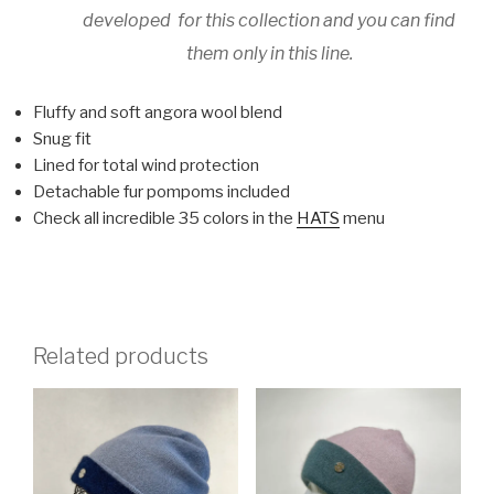
developed for this collection and you can find
them only in this line.
Fluffy and soft angora wool blend
Snug fit
Lined for total wind protection
Detachable fur pompoms included
Check all incredible 35 colors in the
HATS
menu
Related products