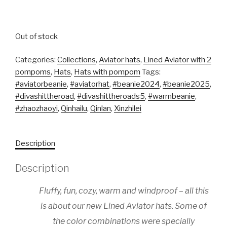
Out of stock
Categories:
Collections
,
Aviator hats
,
Lined Aviator with 2
pompoms
,
Hats
,
Hats with pompom
Tags:
#aviatorbeanie
,
#aviatorhat
,
#beanie2024
,
#beanie2025
,
#divashittheroad
,
#divashittheroads5
,
#warmbeanie
,
#zhaozhaoyi
,
Qinhailu
,
Qinlan
,
Xinzhilei
Description
Description
Fluffy, fun, cozy, warm and windproof – all this
is about our new Lined Aviator hats. Some of
the color combinations were specially