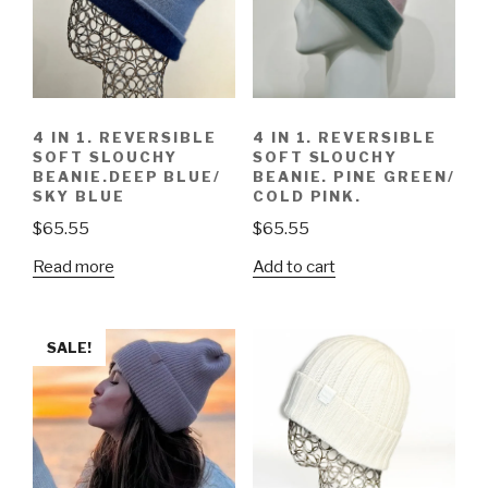
4 IN 1. REVERSIBLE
4 IN 1. REVERSIBLE
SOFT SLOUCHY
SOFT SLOUCHY
BEANIE.DEEP BLUE/
BEANIE. PINE GREEN/
SKY BLUE
COLD PINK.
$
65.55
$
65.55
Read more
Add to cart
SALE!