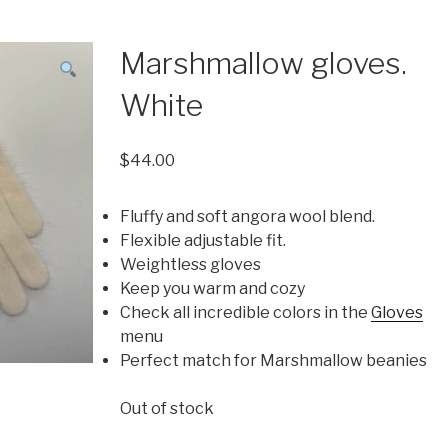
Marshmallow gloves.
White
$
44.00
Fluffy and soft angora wool blend.
Flexible adjustable fit.
Weightless gloves
Keep you warm and cozy
Check all incredible colors in the
Gloves
menu
Perfect match for Marshmallow beanies
Out of stock