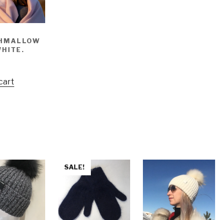
HMALLOW
WHITE.
cart
SALE!