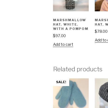
MARSHMALLOW
MARS
HAT. WHITE.
HAT. 
WITH A POMPOM
$
78.00
$
97.00
Add to 
Add to cart
Related products
SALE!