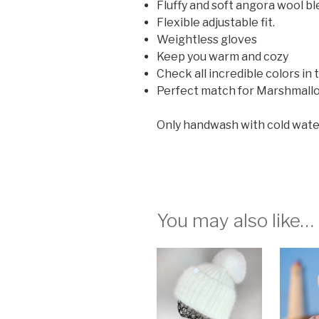
Fluffy and soft angora wool bl
Flexible adjustable fit.
Weightless gloves
Keep you warm and cozy
Check all incredible colors in
Perfect match for Marshmall
Only handwash with cold water (2
You may also like…