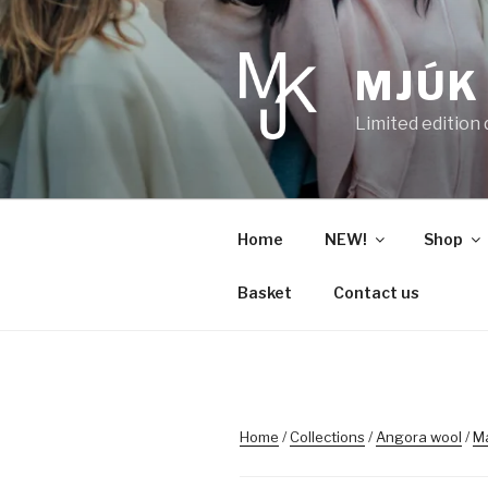
Skip
to
content
MJÚK
Limited edition
Home
NEW!
Shop
Basket
Contact us
Home
/
Collections
/
Angora wool
/
M