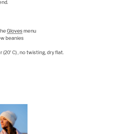
end.
 the
Gloves
menu
ow beanies
0′ C) , no twisting, dry flat.