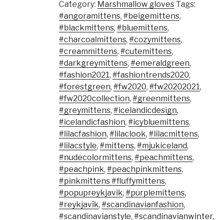
Category:
Marshmallow gloves
Tags:
#angoramittens
,
#beigemittens
,
#blackmittens
,
#bluemittens
,
#charcoalmittens
,
#cozymittens
,
#creammittens
,
#cutemittens
,
#darkgreymittens
,
#emeraldgreen
,
#fashion2021
,
#fashiontrends2020
,
#forestgreen
,
#fw2020
,
#fw20202021
,
#fw2020collection
,
#greenmittens
,
#greymittens
,
#icelandicdesign
,
#icelandicfashion
,
#icybluemittens
,
#lilacfashion
,
#lilaclook
,
#lilacmittens
,
#lilacstyle
,
#mittens
,
#mjukiceland
,
#nudecolormittens
,
#peachmittens
,
#peachpink
,
#peachpinkmittens
,
#pinkmittens #fluffymittens
,
#popupreykjavik
,
#purplemittens
,
#reykjavík
,
#scandinavianfashion
,
#scandinavianstyle
,
#scandinavianwinter
,