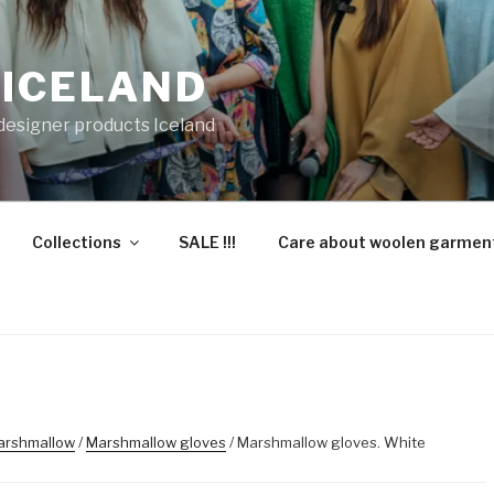
 ICELAND
 designer products Iceland
Collections
SALE !!!
Care about woolen garmen
arshmallow
/
Marshmallow gloves
/ Marshmallow gloves. White