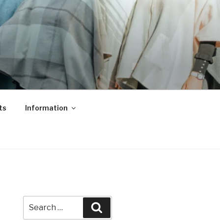
ts
Information
Search
Search
for: