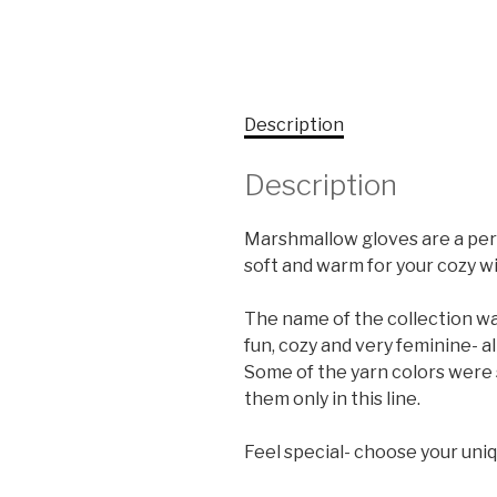
Description
Description
Marshmallow gloves are a perf
soft and warm for your cozy wi
The name of the collection was
fun, cozy and very feminine- a
Some of the yarn colors were s
them only in this line.
Feel special- choose your uniq