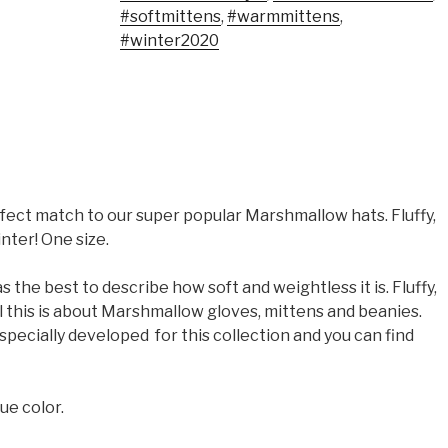
#softmittens
,
#warmmittens
,
#winter2020
ect match to our super popular Marshmallow hats. Fluffy,
nter! One size.
 the best to describe how soft and weightless it is. Fluffy,
ll this is about Marshmallow gloves, mittens and beanies.
pecially developed for this collection and you can find
ue color.