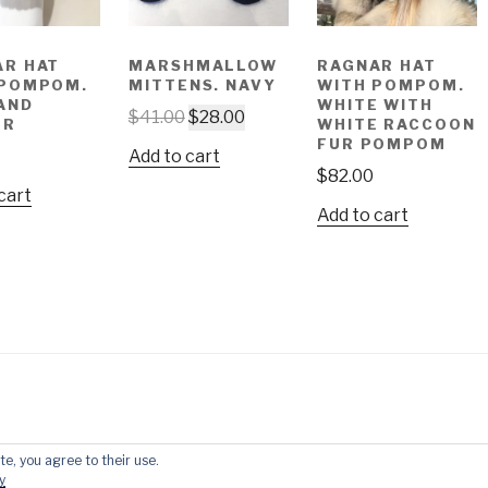
AR HAT
MARSHMALLOW
RAGNAR HAT
 POMPOM.
MITTENS. NAVY
WITH POMPOM.
AND
WHITE WITH
$
41.00
$
28.00
ER
WHITE RACCOON
FUR POMPOM
Add to cart
$
82.00
cart
Add to cart
te, you agree to their use.
by WordPress
y