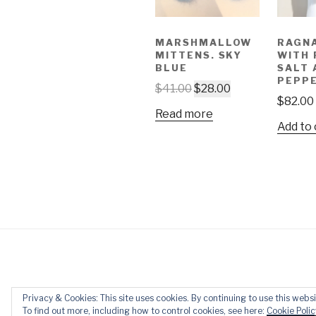
MARSHMALLOW
RAGN
MITTENS. SKY
WITH
BLUE
SALT 
PEPP
$
41.00
$
28.00
$
82.00
Read more
Add to 
Privacy & Cookies: This site uses cookies. By continuing to use this websi
Privacy Policy
Proudly powered 
To find out more, including how to control cookies, see here:
Cookie Polic