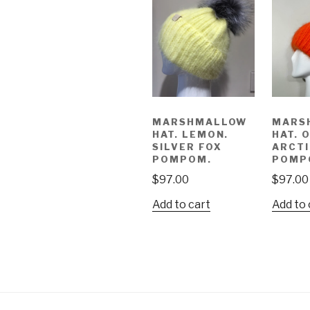
MARSHMALLOW
MARS
HAT. LEMON.
HAT. 
SILVER FOX
ARCTI
POMPOM.
POMP
$
97.00
$
97.00
Add to cart
Add to 