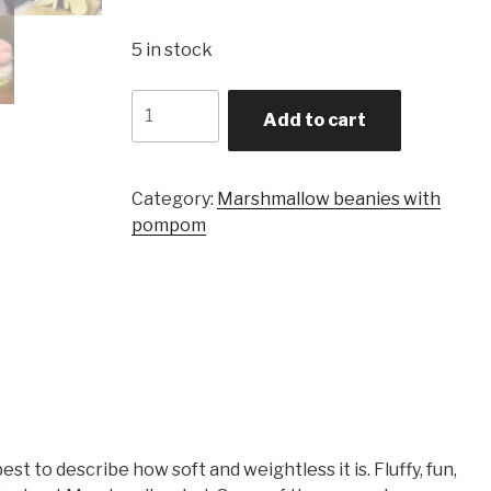
5 in stock
Quantity
Add to cart
Category:
Marshmallow beanies with
pompom
t to describe how soft and weightless it is. Fluffy, fun,