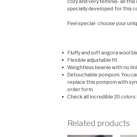
cozy and very feminie- all thi
specially developed for this co
Feel special- choose your uni
Fluffy and soft angora wool bl
Flexible adjustable fit.
Weightless beanie with no lin
Detouchable pompom. You can u
replace this pompom with synt
order form.
Check all incredible 20 colors
Related products