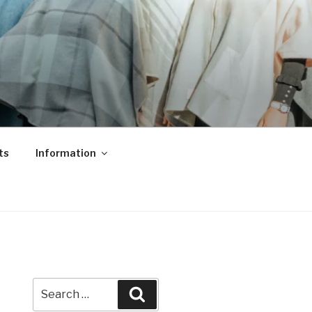
ts
Information
Search
Search
for: