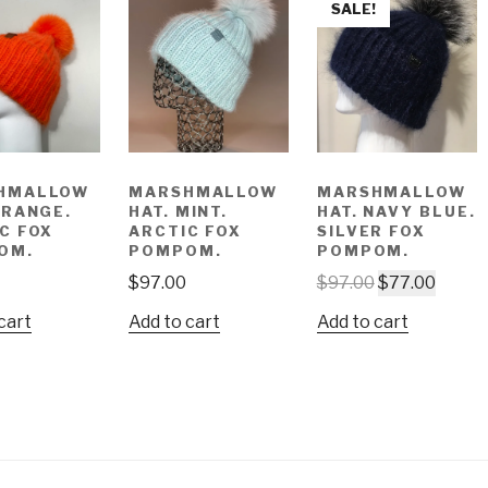
SALE!
HMALLOW
MARSHMALLOW
MARSHMALLOW
ORANGE.
HAT. MINT.
HAT. NAVY BLUE.
C FOX
ARCTIC FOX
SILVER FOX
OM.
POMPOM.
POMPOM.
$
97.00
$
97.00
$
77.00
cart
Add to cart
Add to cart