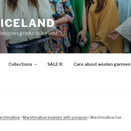
 ICELAND
 designer products Iceland
Collections
SALE !!!
Care about woolen garmen
arshmallow
/
Marshmallow beanies with pompom
/ Marshmallow hat.