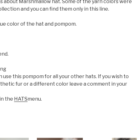
s is about Marshmallow hat. Some of the yarn colors were
llection and you can find them only in this line.
que color of the hat and pompom.
end.
ing
se this pompom for all your other hats. If you wish to
hetic fur or a different color leave a comment in your
 in the
HATS
menu.