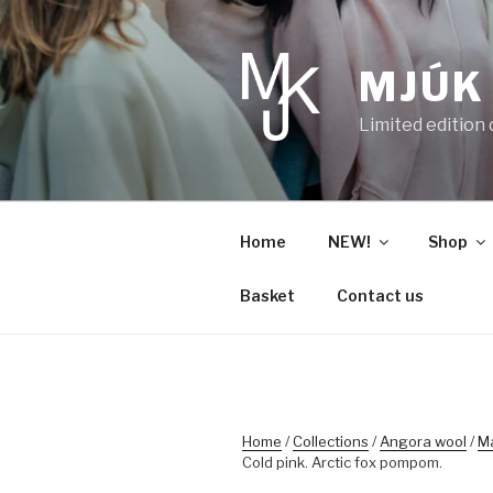
Skip
to
content
MJÚK
Limited edition
Home
NEW!
Shop
Basket
Contact us
Home
/
Collections
/
Angora wool
/
M
Cold pink. Arctic fox pompom.