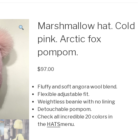
Marshmallow hat. Cold
pink. Arctic fox
pompom.
$
97.00
Fluffy and soft angora wool blend.
Flexible adjustable fit.
Weightless beanie with no lining
Detouchable pompom.
Check all incredible 20 colors in
the
HATS
menu.