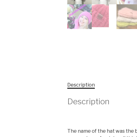
Description
Description
The name of the hat was the bes