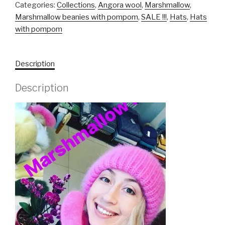
Categories:
Collections
,
Angora wool
,
Marshmallow
,
Marshmallow beanies with pompom
,
SALE !!!
,
Hats
,
Hats
with pompom
Description
Description