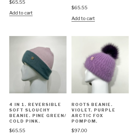
$
65.55
$
65.55
Add to cart
Add to cart
4 IN 1. REVERSIBLE
ROOTS BEANIE.
SOFT SLOUCHY
VIOLET. PURPLE
BEANIE. PINE GREEN/
ARCTIC FOX
COLD PINK.
POMPOM.
$
65.55
$
97.00