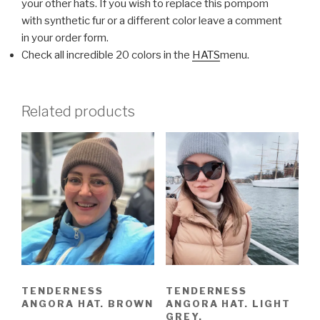
your other hats. If you wish to replace this pompom
with synthetic fur or a different color leave a comment
in your order form.
Check all incredible 20 colors in the
HATS
menu.
Related products
TENDERNESS
TENDERNESS
ANGORA HAT. BROWN
ANGORA HAT. LIGHT
GREY.