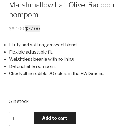
Marshmallow hat. Olive. Raccoon
pompom.
$
97.00
$
77.00
Fluffy and soft angora wool blend.
Flexible adjustable fit.
Weightless beanie with no lining
Detouchable pompom.
Check all incredible 20 colors in the
HATS
menu.
5 in stock
Quantity
Add to cart