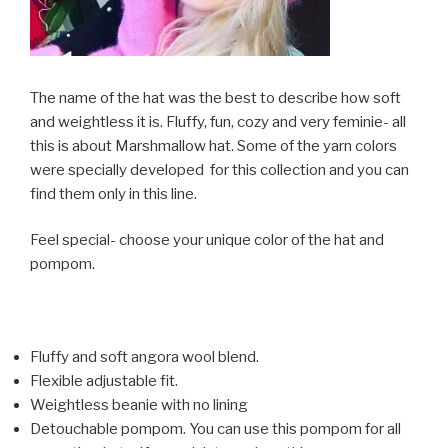
The name of the hat was the best to describe how soft
and weightless it is. Fluffy, fun, cozy and very feminie- all
this is about Marshmallow hat. Some of the yarn colors
were specially developed for this collection and you can
find them only in this line.
Feel special- choose your unique color of the hat and
pompom.
Fluffy and soft angora wool blend.
Flexible adjustable fit.
Weightless beanie with no lining
Detouchable pompom. You can use this pompom for all