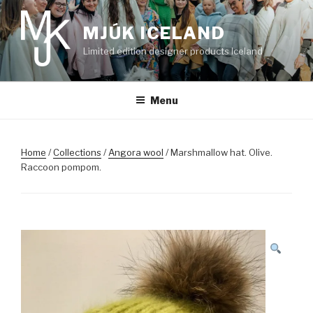
Skip
to
MJÚK ICELAND
content
Limited edition designer products Iceland
Menu
Home
/
Collections
/
Angora wool
/ Marshmallow hat. Olive.
Raccoon pompom.
SALE!