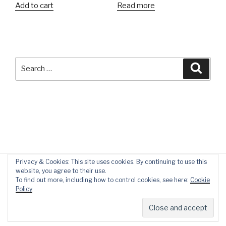
Add to cart
Read more
Search
Searc
for:
Privacy & Cookies: This site uses cookies. By continuing to use this
website, you agree to their use.
To find out more, including how to control cookies, see here:
Cookie
Policy
Privacy Policy
Proudly powered by WordPress