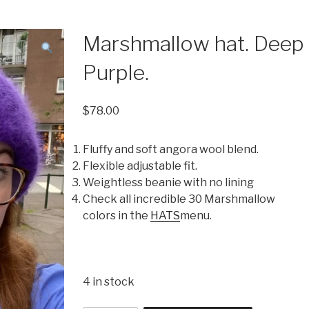
Marshmallow hat. Deep
Purple.
$
78.00
Fluffy and soft angora wool blend.
Flexible adjustable fit.
Weightless beanie with no lining
Check all incredible 30 Marshmallow
colors in the
HATS
menu.
4 in stock