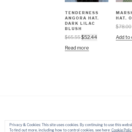
TENDERNESS
MARS
ANGORA HAT.
HAT. 
DARK LILAC
$
78.00
BLUSH
$
65.55
$
52.44
Add to 
Read more
Privacy & Cookies: This site uses cookies. By continuing to use this websi
Privacy Policy
Proudly powered 
To find out more, including how to control cookies, see here:
Cookie Polic