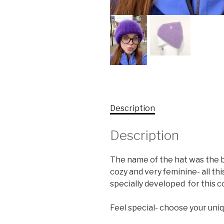
Description
Description
The name of the hat was the bes
cozy and very feminine- all th
specially developed for this co
Feel special- choose your uniq