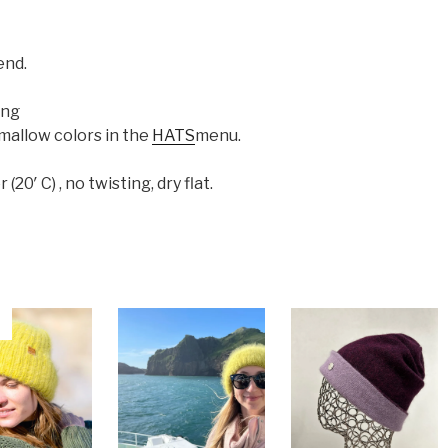
end.
ing
mallow colors in the
HATS
menu.
0′ C) , no twisting, dry flat.