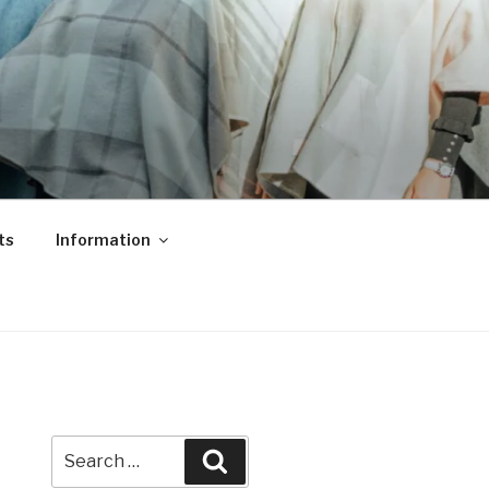
ts
Information
Search
Search
for: