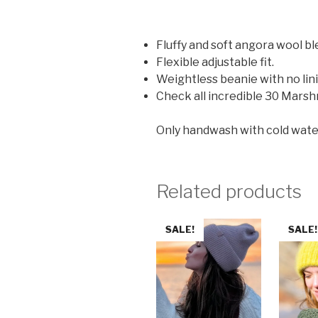
Fluffy and soft angora wool bl
Flexible adjustable fit.
Weightless beanie with no lin
Check all incredible 30 Marsh
Only handwash with cold water (2
Related products
SALE!
SALE!