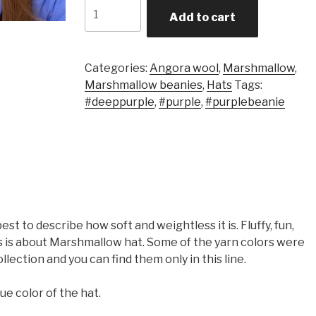
Quantity
Add to cart
Categories:
Angora wool
,
Marshmallow
,
Marshmallow beanies
,
Hats
Tags:
#deeppurple
,
#purple
,
#purplebeanie
t to describe how soft and weightless it is. Fluffy, fun,
is is about Marshmallow hat. Some of the yarn colors were
llection and you can find them only in this line.
ue color of the hat.