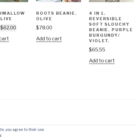
HMALLOW
ROOTS BEANIE.
4 IN 1.
OLIVE
OLIVE
REVERSIBLE
SOFT SLOUCHY
$
62.00
$
78.00
BEANIE. PURPLE
BURGUNDY/
cart
Add to cart
VIOLET.
$
65.55
Add to cart
te, you agree to their use.
by WordPress
y