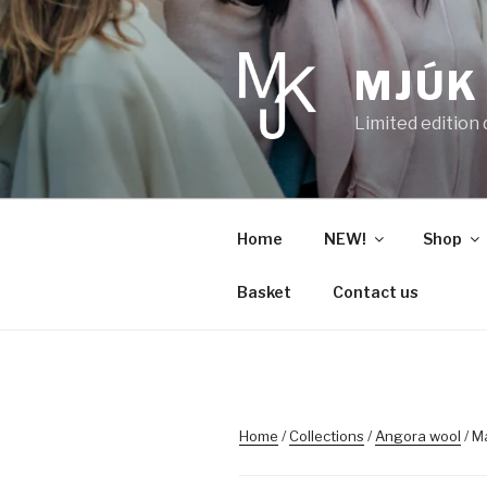
Skip
to
content
MJÚK
Limited edition
Home
NEW!
Shop
Basket
Contact us
Home
/
Collections
/
Angora wool
/ M