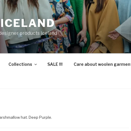
 ICELAND
 designer products Iceland
Collections
SALE !!!
Care about woolen garmen
arshmallow hat. Deep Purple.