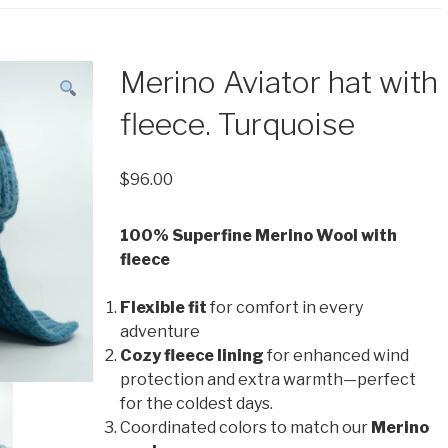
Merino Aviator hat with
fleece. Turquoise
$
96.00
100% Superfine Merino Wool with
fleece
Flexible fit
for comfort in every
adventure
Cozy fleece lining
for enhanced wind
protection and extra warmth—perfect
for the coldest days.
Coordinated colors to match our
Merino