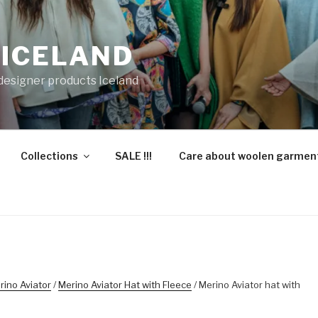
 ICELAND
 designer products Iceland
Collections
SALE !!!
Care about woolen garmen
rino Aviator
/
Merino Aviator Hat with Fleece
/ Merino Aviator hat with