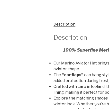
Description
Description
100% Superfine Meri
Our Merino Aviator Hat bring
aviator shape.
The
“ear flaps”
can hang styl
added protection during frost
Crafted with care in Iceland, 
lining, making it perfect for 
Explore the matching shades 
winter look. Whether you’re ba