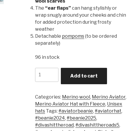
wool scarves
The
“ear flaps”
can hang stylishly or
wrap snugly around your cheeks and chin
for added protection during frosty
weather
Detachable
pompoms
(to be ordered
separately)
96 in stock
Quantity
Add to cart
Categories:
Merino wool
,
Merino Aviator
,
Merino Aviator Hat with Fleece
,
Unisex
hats
Tags:
#aviatorbeanie
,
#aviatorhat
,
#beanie2024
,
#beanie2025
,
#divashittheroad
,
#divashittheroads5
,