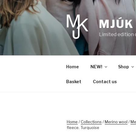
Skip
to
content
MJÚK
Limited edition
Home
NEW!
Shop
Basket
Contact us
Home
/
Collections
/
Merino wool
/
Me
fleece. Turquoise