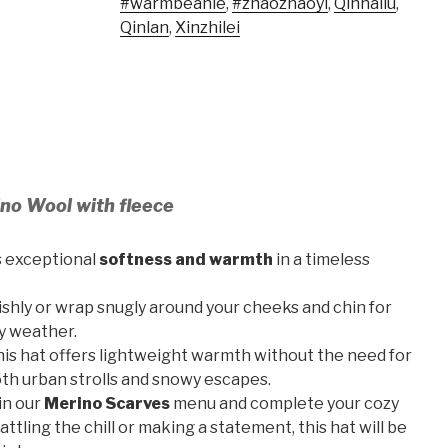
#warmbeanie
,
#zhaozhaoyi
,
Qinhailu
,
Qinlan
,
Xinzhilei
no Wool with fleece
s exceptional
softness and warmth
in a timeless
ishly or wrap snugly around your cheeks and chin for
y weather.
this hat offers lightweight warmth without the need for
both urban strolls and snowy escapes.
in our
Merino Scarves
menu and complete your cozy
ttling the chill or making a statement, this hat will be