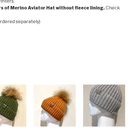
inters.
s of Merino Aviator Hat without fleece lining.
Check
ordered separately)