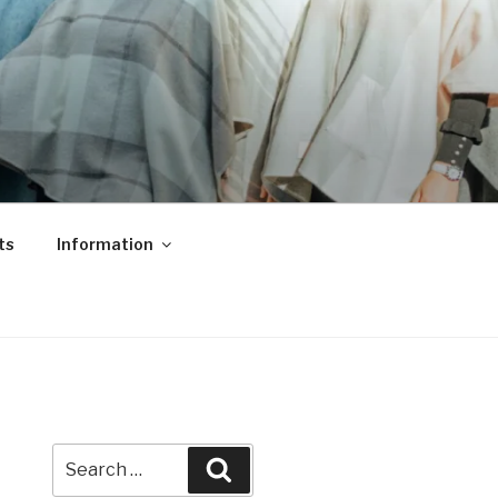
ts
Information
Search
Search
for: