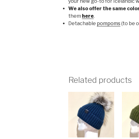
your new go-to for Icelandic w
We also offer the same color
them
here
.
Detachable
pompoms
(to be 
Related products