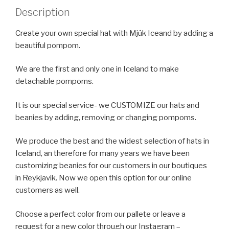
Description
Create your own special hat with Mjúk Iceand by adding a
beautiful pompom.
We are the first and only one in Iceland to make
detachable pompoms.
It is our special service- we CUSTOMIZE our hats and
beanies by adding, removing or changing pompoms.
We produce the best and the widest selection of hats in
Iceland, an therefore for many years we have been
customizing beanies for our customers in our boutiques
in Reykjavik. Now we open this option for our online
customers as well.
Choose a perfect color from our pallete or leave a
request for a new color through our Instagram –