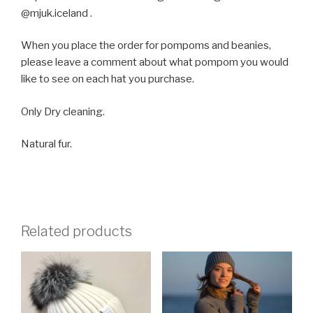
@mjuk.iceland .
When you place the order for pompoms and beanies,
please leave a comment about what pompom you would
like to see on each hat you purchase.
Only Dry cleaning.
Natural fur.
Related products