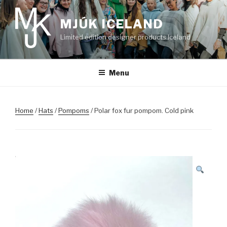
Skip
to
MJÚK ICELAND
content
Limited edition designer products Iceland
Menu
Home
/
Hats
/
Pompoms
/ Polar fox fur pompom. Cold pink