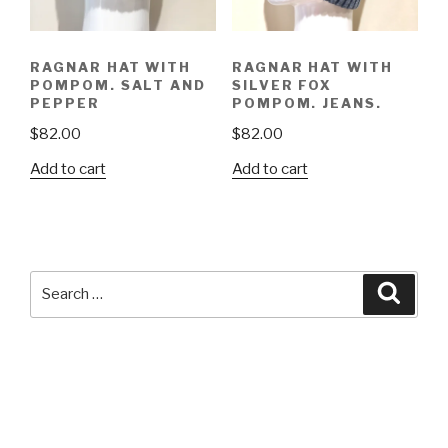
RAGNAR HAT WITH
RAGNAR HAT WITH
POMPOM. SALT AND
SILVER FOX
PEPPER
POMPOM. JEANS.
$
82.00
$
82.00
Add to cart
Add to cart
Search
Searc
for: