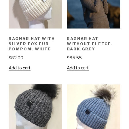
RAGNAR HAT WITH
RAGNAR HAT
SILVER FOX FUR
WITHOUT FLEECE.
POMPOM. WHITE
DARK GREY
$
82.00
$
65.55
Add to cart
Add to cart