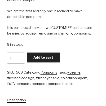
beautiful pompom.
We are the first and only one in Iceland to make
detachable pompoms.
It is our special service- we CUSTOMIZE our hats and
beanies by adding, removing or changing pompoms.
8 in stock
Quantity
Add to cart
SKU:
509
Category:
Pompoms
Tags:
#beanie
,
#icelandicdesign
,
#trendybeanie
,
colorfulpompom
,
fluffypompom
,
pompom
,
pompombeanie
Description