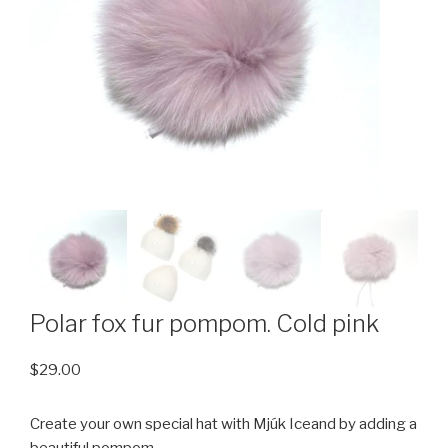
Polar fox fur pompom. Cold pink
$
29.00
Create your own special hat with Mjúk Iceand by adding a