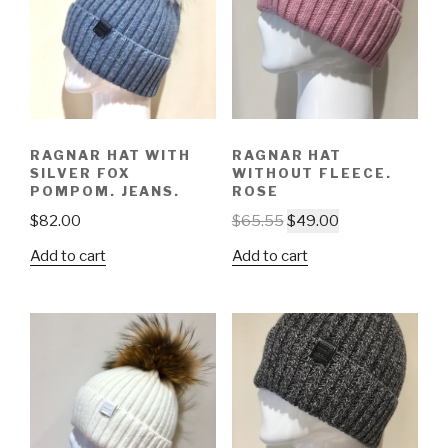
RAGNAR HAT WITH
RAGNAR HAT
SILVER FOX
WITHOUT FLEECE.
POMPOM. JEANS.
ROSE
$
82.00
$
65.55
$
49.00
Add to cart
Add to cart