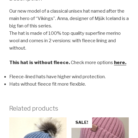
Our new model of a classical unisex hat named after the
main hero of “Vikings”. Anna, designer of Mjúk Iceland is a
big fan of this series.
The hat is made of 100% top quality superfine merino
wool and comes in 2 versions: with fleece lining and
without.
This hat is without fleece.
Check more options
here.
Fleece-lined hats have higher wind protection.
Hats without fleece fit more flexible.
Related products
SALE!