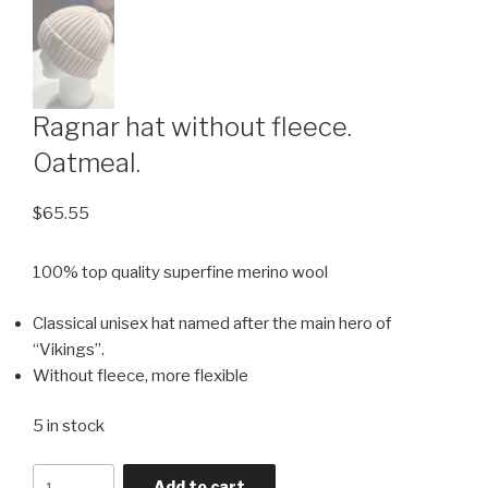
Ragnar hat without fleece.
Oatmeal.
$
65.55
100% top quality superfine merino wool
Classical unisex hat named after the main hero of
“Vikings”.
Without fleece, more flexible
5 in stock
Quantity
Add to cart