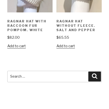
RAGNAR HAT WITH
RAGNAR HAT
RACCOON FUR
WITHOUT FLEECE.
POMPOM. WHITE
SALT AND PEPPER
$
82.00
$
65.55
Add to cart
Add to cart
Search
Searc
for: