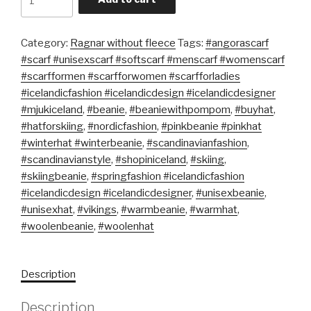
Category:
Ragnar without fleece
Tags:
#angorascarf
#scarf #unisexscarf #softscarf #menscarf #womenscarf
#scarfformen #scarfforwomen #scarfforladies
#icelandicfashion #icelandicdesign #icelandicdesigner
#mjukiceland
,
#beanie
,
#beaniewithpompom
,
#buyhat
,
#hatforskiing
,
#nordicfashion
,
#pinkbeanie #pinkhat
#winterhat #winterbeanie
,
#scandinavianfashion
,
#scandinavianstyle
,
#shopiniceland
,
#skiing
,
#skiingbeanie
,
#springfashion #icelandicfashion
#icelandicdesign #icelandicdesigner
,
#unisexbeanie
,
#unisexhat
,
#vikings
,
#warmbeanie
,
#warmhat
,
#woolenbeanie
,
#woolenhat
Description
Description