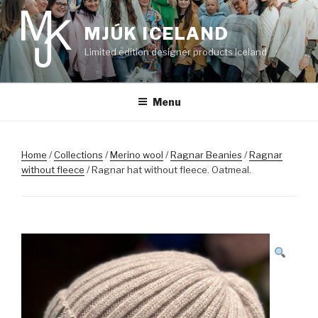
Skip
to
MJÚK ICELAND
content
Limited edition designer products Iceland
Menu
Home
/
Collections
/
Merino wool
/
Ragnar Beanies
/
Ragnar
without fleece
/ Ragnar hat without fleece. Oatmeal.