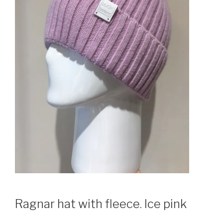
Ragnar hat with fleece. Ice pink