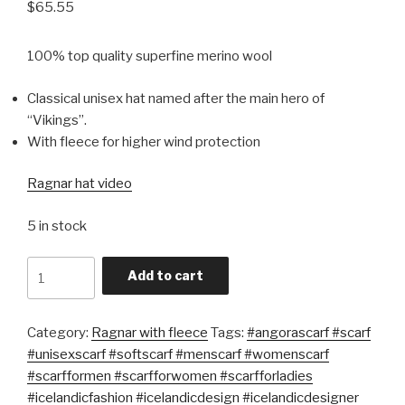
$
65.55
100% top quality superfine merino wool
Classical unisex hat named after the main hero of
“Vikings”.
With fleece for higher wind protection
Ragnar hat video
5 in stock
Quantity
Add to cart
Category:
Ragnar with fleece
Tags:
#angorascarf #scarf
#unisexscarf #softscarf #menscarf #womenscarf
#scarfformen #scarfforwomen #scarfforladies
#icelandicfashion #icelandicdesign #icelandicdesigner