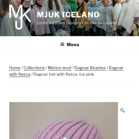
Skip
to
MJÚK ICELAND
content
Limited edition designer products Iceland
Menu
Home
/
Collections
/
Merino wool
/
Ragnar Beanies
/
Ragnar
with fleece
/ Ragnar hat with fleece. Ice pink