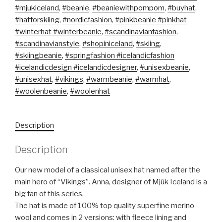
#mjukiceland
,
#beanie
,
#beaniewithpompom
,
#buyhat
,
#hatforskiing
,
#nordicfashion
,
#pinkbeanie #pinkhat
#winterhat #winterbeanie
,
#scandinavianfashion
,
#scandinavianstyle
,
#shopiniceland
,
#skiing
,
#skiingbeanie
,
#springfashion #icelandicfashion
#icelandicdesign #icelandicdesigner
,
#unisexbeanie
,
#unisexhat
,
#vikings
,
#warmbeanie
,
#warmhat
,
#woolenbeanie
,
#woolenhat
Description
Description
Our new model of a classical unisex hat named after the
main hero of “Vikings”. Anna, designer of Mjúk Iceland is a
big fan of this series.
The hat is made of 100% top quality superfine merino
wool and comes in 2 versions: with fleece lining and