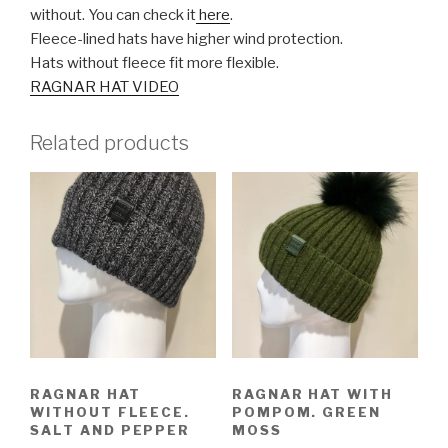
without. You can check it
here
.
Fleece-lined hats have higher wind protection.
Hats without fleece fit more flexible.
RAGNAR HAT VIDEO
Related products
RAGNAR HAT
RAGNAR HAT WITH
WITHOUT FLEECE.
POMPOM. GREEN
SALT AND PEPPER
MOSS