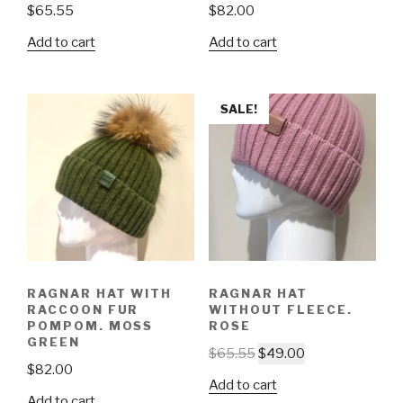
$
65.55
$
82.00
Add to cart
Add to cart
SALE!
RAGNAR HAT WITH
RAGNAR HAT
RACCOON FUR
WITHOUT FLEECE.
POMPOM. MOSS
ROSE
GREEN
$
65.55
$
49.00
$
82.00
Add to cart
Add to cart