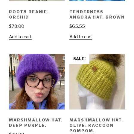
ROOTS BEANIE.
TENDERNESS
ORCHID
ANGORA HAT. BROWN
$
78.00
$
65.55
Add to cart
Add to cart
SALE!
MARSHMALLOW HAT.
MARSHMALLOW HAT.
DEEP PURPLE.
OLIVE. RACCOON
POMPOM.