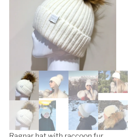
Ragnar hat with raccoon fur