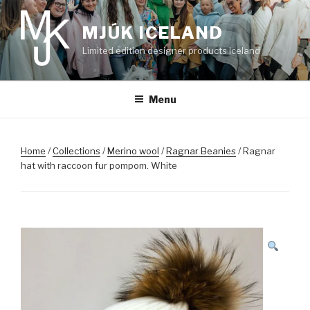
Skip
to
MJÚK ICELAND
content
Limited edition designer products Iceland
Menu
Home
/
Collections
/
Merino wool
/
Ragnar Beanies
/ Ragnar
hat with raccoon fur pompom. White