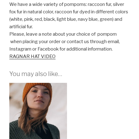
We have a wide variety of pompoms: raccoon fur, silver
fox fur in natural color, raccoon fur dyed in different colors
(white, pink, red, black, light blue, navy blue, green) and
artificial fur.
Please, leave a note about your choice of pompom
when placing your order or contact us through email,
Instagram or Facebook for additional information.
RAGNAR HAT VIDEO
You may also like…