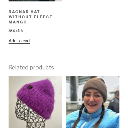
RAGNAR HAT
WITHOUT FLEECE.
MANGO
$
65.55
Add to cart
Related products