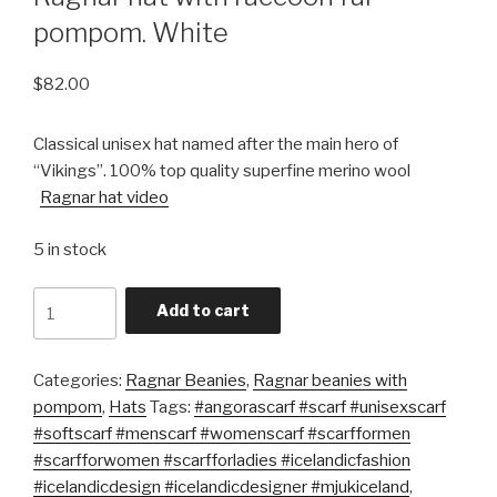
pompom. White
$
82.00
Classical unisex hat named after the main hero of
“Vikings”. 100% top quality superfine merino wool
Ragnar hat video
5 in stock
Quantity
Add to cart
Categories:
Ragnar Beanies
,
Ragnar beanies with
pompom
,
Hats
Tags:
#angorascarf #scarf #unisexscarf
#softscarf #menscarf #womenscarf #scarfformen
#scarfforwomen #scarfforladies #icelandicfashion
#icelandicdesign #icelandicdesigner #mjukiceland
,