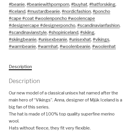
#beanie
,
#beaniewithpompom
,
#buyhat
,
#hatforskiing
,
#iceland
,
#mustardbeanie
,
#nordicfashion
,
#poncho
#cape #coat #woolenponcho #woolencape
#designercape #designerponcho
,
#scandinavianfashion
,
#scandinavianstyle
,
#shopiniceland
,
#skiing
,
#skiingbeanie
,
#unisexbeanie
,
#unisexhat
,
#vikings
,
#warmbeanie
,
#warmhat
,
#woolenbeanie
,
#woolenhat
Description
Description
Our new model of a classical unisex hat named after the
main hero of “Vikings”. Anna, designer of Mjúk Iceland is a
big fan of this series.
The hat is made of 100% top quality superfine merino
wool.
Hats without fleece, they fit very flexible.