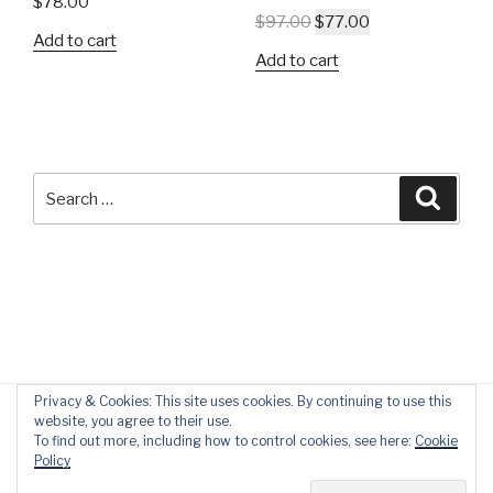
$
78.00
$
97.00
$
77.00
Add to cart
Add to cart
Search
Searc
for:
Privacy & Cookies: This site uses cookies. By continuing to use this
website, you agree to their use.
To find out more, including how to control cookies, see here:
Cookie
Policy