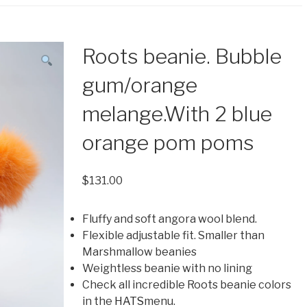
Roots beanie. Bubble
gum/orange
melange.With 2 blue
orange pom poms
$
131.00
Fluffy and soft angora wool blend.
Flexible adjustable fit. Smaller than
Marshmallow beanies
Weightless beanie with no lining
Check all incredible Roots beanie colors
in the
HATS
menu.