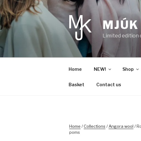
Skip
to
content
MJÚK
Limited edition
Home
NEW!
Shop
Basket
Contact us
Home
/
Collections
/
Angora wool
/ R
poms