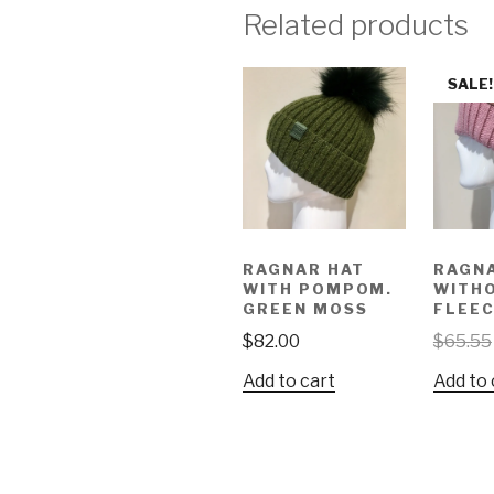
Related products
SALE!
RAGNAR HAT
RAGN
WITH POMPOM.
WITH
GREEN MOSS
FLEEC
$
82.00
$
65.55
Add to cart
Add to 