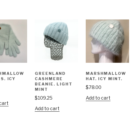
HMALLOW
GREENLAND
MARSHMALLOW
S. ICY
CASHMERE
HAT. ICY MINT.
BEANIE. LIGHT
$
78.00
MINT
$
109.25
Add to cart
cart
Add to cart