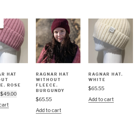
AR HAT
RAGNAR HAT
RAGNAR HAT.
OUT
WITHOUT
WHITE
E. ROSE
FLEECE.
$
65.55
BURGUNDY
$
49.00
$
65.55
Add to cart
cart
Add to cart