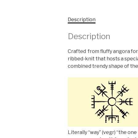
Description
Description
Crafted from fluffy angora for
ribbed-knit that hosts a speci
combined trendy shape of the
Literally “way” (vegr) “the one 