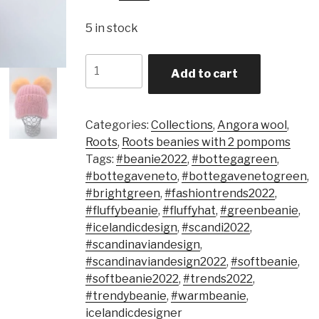
5 in stock
Quantity
Add to cart
Categories:
Collections
,
Angora wool
,
Roots
,
Roots beanies with 2 pompoms
Tags:
#beanie2022
,
#bottegagreen
,
#bottegaveneto
,
#bottegavenetogreen
,
#brightgreen
,
#fashiontrends2022
,
#fluffybeanie
,
#fluffyhat
,
#greenbeanie
,
#icelandicdesign
,
#scandi2022
,
#scandinaviandesign
,
#scandinaviandesign2022
,
#softbeanie
,
#softbeanie2022
,
#trends2022
,
#trendybeanie
,
#warmbeanie
,
icelandicdesigner