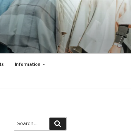
ts
Information
Search
Search
for: