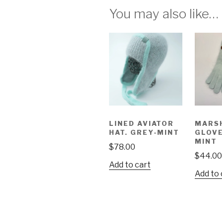
You may also like…
LINED AVIATOR
MARS
HAT. GREY-MINT
GLOVE
MINT
$
78.00
$
44.00
Add to cart
Add to 