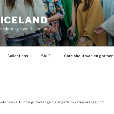
 ICELAND
 designer products Iceland
Collections
SALE !!!
Care about woolen garmen
oots beanie. Bubble gum/orange melange.With 2 blue orange pom