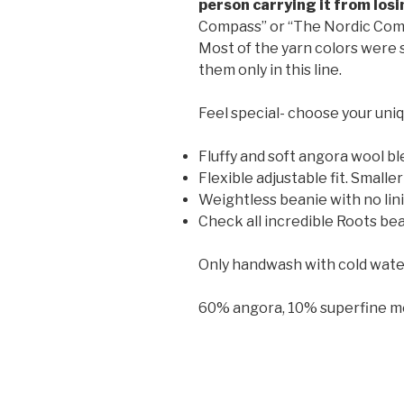
person carrying it from losi
Compass” or “The Nordic Com
Most of the yarn colors were s
them only in this line.
Feel special- choose your uniq
Fluffy and soft angora wool bl
Flexible adjustable fit. Smal
Weightless beanie with no lin
Check all incredible Roots bea
Only handwash with cold water (2
60% angora, 10% superfine m