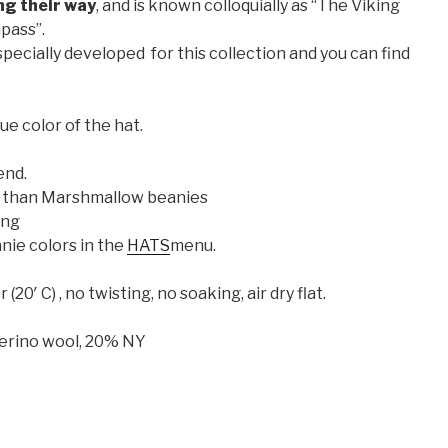
ng their way
, and is known colloquially as “The Viking
pass”.
pecially developed for this collection and you can find
ue color of the hat.
end.
ler than Marshmallow beanies
ing
nie colors in the
HATS
menu.
0′ C) , no twisting, no soaking, air dry flat.
erino wool, 20% NY