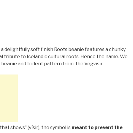
 a delightfully soft finish Roots beanie features a chunky
al tribute to Icelandic cultural roots. Hence the name. We
 beanie and trident pattern from
the Vegvisir.
that shows” (vísir), the symbol is
meant to prevent the