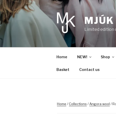
Skip
to
content
MJÚK
Limited edition
Home
NEW!
Shop
Basket
Contact us
Home
/
Collections
/
Angora wool
/ R