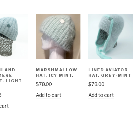
NLAND
MARSHMALLOW
LINED AVIATOR
MERE
HAT. ICY MINT.
HAT. GREY-MINT
E. LIGHT
$
78.00
$
78.00
5
Add to cart
Add to cart
cart