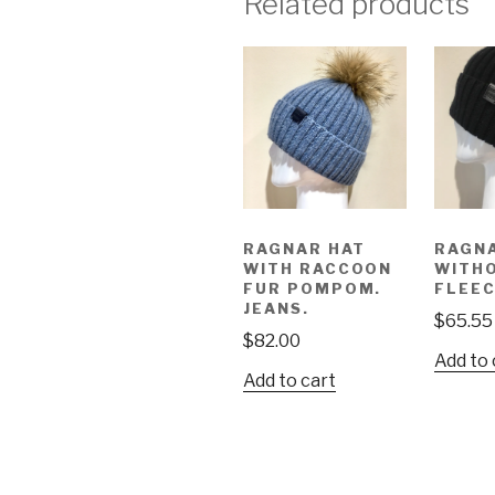
Related products
RAGNAR HAT
RAGN
WITH RACCOON
WITH
FUR POMPOM.
FLEEC
JEANS.
$
65.55
$
82.00
Add to 
Add to cart