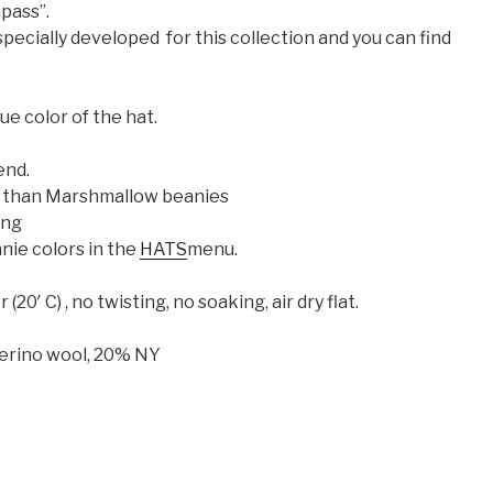
pass”.
pecially developed for this collection and you can find
ue color of the hat.
end.
ler than Marshmallow beanies
ing
nie colors in the
HATS
menu.
0′ C) , no twisting, no soaking, air dry flat.
erino wool, 20% NY