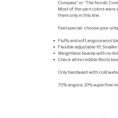
Compass” or “The Nordic Com
Most of the yarn colors were s
them only in this line.
Feel special- choose your uniq
Fluffy and soft angora wool bl
Flexible adjustable fit. Smal
Weightless beanie with no lin
Check all incredible Roots bea
Only handwash with cold water (2
70% angora, 10% superfine m