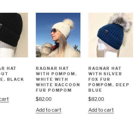
AR HAT
RAGNAR HAT
RAGNAR HAT
OUT
WITH POMPOM.
WITH SILVER
E. BLACK
WHITE WITH
FOX FUR
WHITE RACCOON
POMPOM. DEEP
FUR POMPOM
BLUE
cart
$
82.00
$
82.00
Add to cart
Add to cart