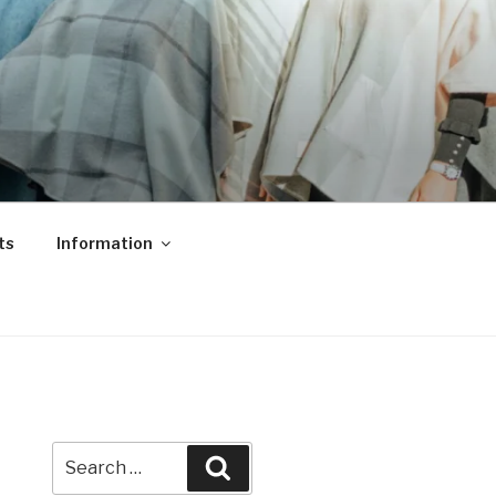
ts
Information
Search
Search
for: