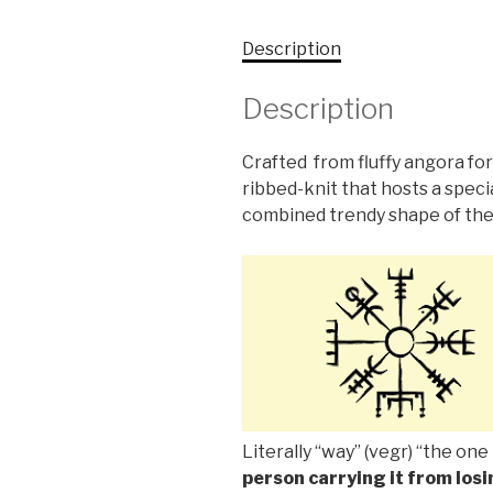
Description
Description
Crafted from fluffy angora for
ribbed-knit that hosts a speci
combined trendy shape of the
Literally “way” (vegr) “the one 
person carrying it from losi