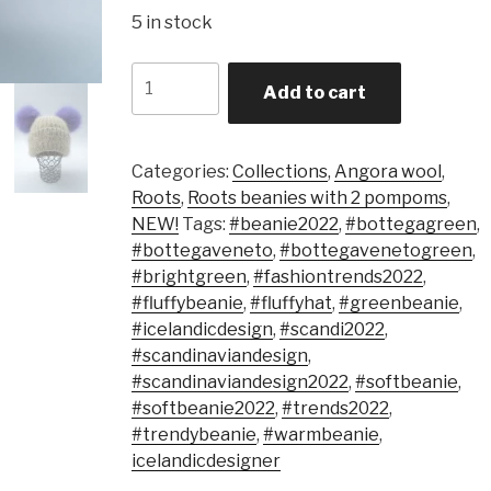
5 in stock
Quantity
Add to cart
Categories:
Collections
,
Angora wool
,
Roots
,
Roots beanies with 2 pompoms
,
NEW!
Tags:
#beanie2022
,
#bottegagreen
,
#bottegaveneto
,
#bottegavenetogreen
,
#brightgreen
,
#fashiontrends2022
,
#fluffybeanie
,
#fluffyhat
,
#greenbeanie
,
#icelandicdesign
,
#scandi2022
,
#scandinaviandesign
,
#scandinaviandesign2022
,
#softbeanie
,
#softbeanie2022
,
#trends2022
,
#trendybeanie
,
#warmbeanie
,
icelandicdesigner