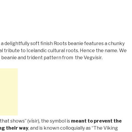
 a delightfully soft finish Roots beanie features a chunky
al tribute to Icelandic cultural roots. Hence the name. We
 beanie and trident pattern from
the Vegvisir.
that shows” (vísir), the symbol is
meant to prevent the
ng their way
, and is known colloquially as “The Viking