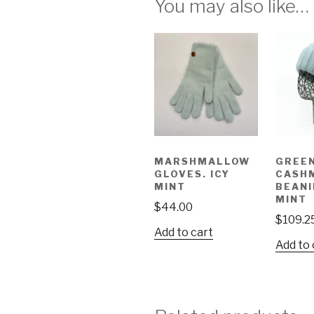
You may also like…
MARSHMALLOW
GREE
GLOVES. ICY
CASH
MINT
BEANI
MINT
$
44.00
$
109.2
Add to cart
Add to 