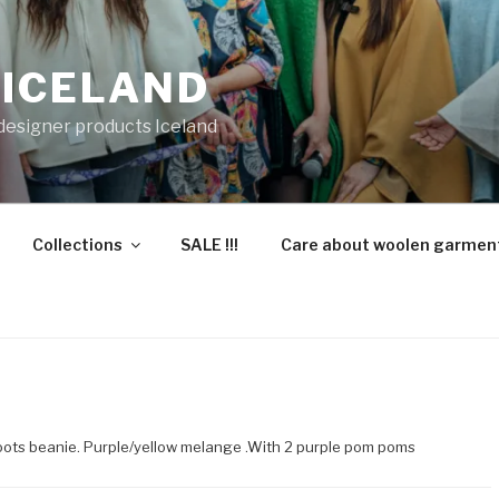
 ICELAND
 designer products Iceland
Collections
SALE !!!
Care about woolen garmen
oots beanie. Purple/yellow melange .With 2 purple pom poms