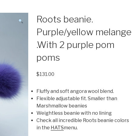
Roots beanie.
Purple/yellow melange
.With 2 purple pom
poms
$
131.00
Fluffy and soft angora wool blend.
Flexible adjustable fit. Smaller than
Marshmallow beanies
Weightless beanie with no lining
Check all incredible Roots beanie colors
in the
HATS
menu.