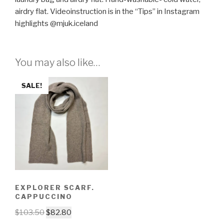
airdry flat. Videoinstruction is in the “Tips” in Instagram
highlights @mjuk.iceland
You may also like…
SALE!
EXPLORER SCARF.
CAPPUCCINO
$
103.50
$
82.80