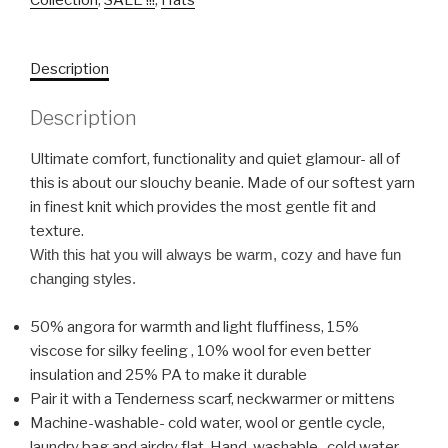
Collection
,
SALE !!!
,
Hats
Description
Description
Ultimate comfort, functionality and quiet glamour- all of
this is about our slouchy beanie. Made of our softest yarn
in finest knit which provides the most gentle fit and
texture.
With this hat you will always be warm, cozy and have fun
changing styles.
50% angora for warmth and light fluffiness, 15%
viscose for silky feeling , 10% wool for even better
insulation and 25% PA to make it durable
Pair it with a Tenderness scarf, neckwarmer or mittens
Machine-washable- cold water, wool or gentle cycle,
laundry bag and airdry flat. Hand-washable- cold water,