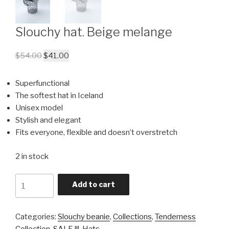
Slouchy hat. Beige melange
$
54.00
$
41.00
Superfunctional
The softest hat in Iceland
Unisex model
Stylish and elegant
Fits everyone, flexible and doesn’t overstretch
2 in stock
Quantity
Add to cart
Categories:
Slouchy beanie
,
Collections
,
Tenderness