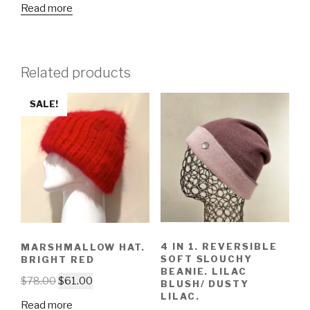
Read more
Related products
SALE!
4 IN 1. REVERSIBLE
MARSHMALLOW HAT.
SOFT SLOUCHY
BRIGHT RED
BEANIE. LILAC
$
78.00
$
61.00
BLUSH/ DUSTY
LILAC.
Read more