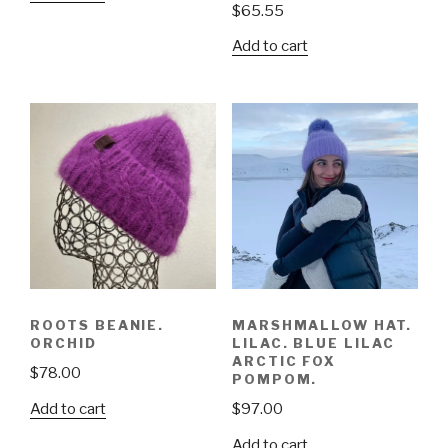
$
65.55
Add to cart
ROOTS BEANIE.
MARSHMALLOW HAT.
ORCHID
LILAC. BLUE LILAC
ARCTIC FOX
$
78.00
POMPOM.
Add to cart
$
97.00
Add to cart