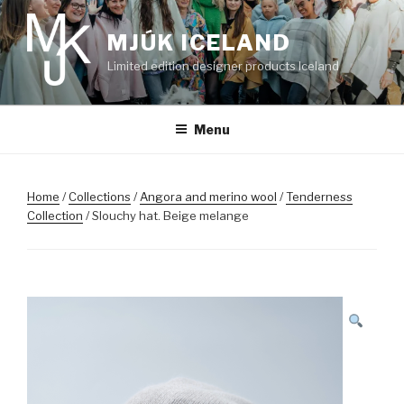
Skip
to
MJÚK ICELAND
content
Limited edition designer products Iceland
Menu
Home
/
Collections
/
Angora and merino wool
/
Tenderness
Collection
/ Slouchy hat. Beige melange
SALE!