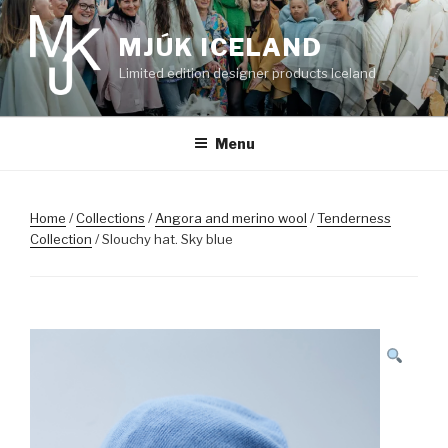
Skip
to
MJÚK ICELAND
content
Limited edition designer products Iceland
Menu
Home
/
Collections
/
Angora and merino wool
/
Tenderness
Collection
/ Slouchy hat. Sky blue
SALE!