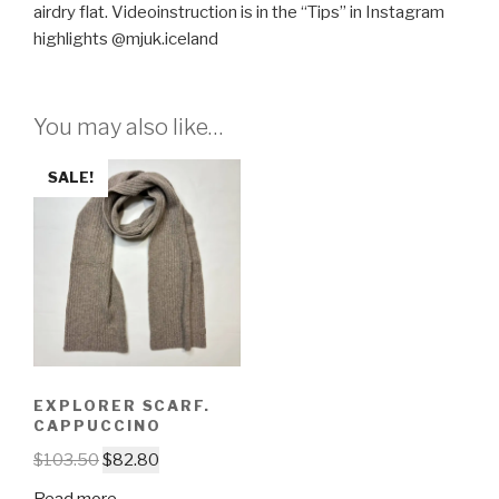
airdry flat. Videoinstruction is in the “Tips” in Instagram
highlights @mjuk.iceland
You may also like…
SALE!
EXPLORER SCARF.
CAPPUCCINO
$
103.50
$
82.80