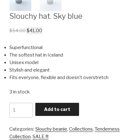
Slouchy hat. Sky blue
$
54.00
$
41.00
Superfunctional
The softest hat in Iceland
Unisex model
Stylish and elegant
Fits everyone, flexible and doesn’t overstretch
3 in stock
Quantity
Add to cart
Categories:
Slouchy beanie
,
Collections
,
Tenderness
Collection
,
SALE !!!