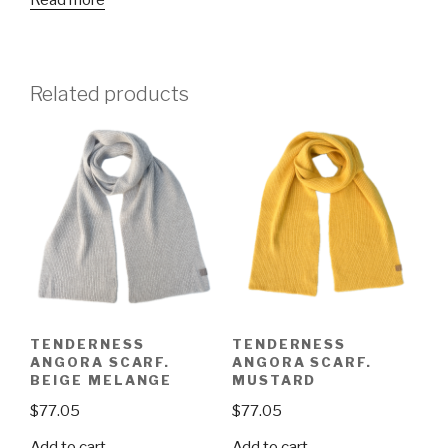
Read more
Related products
TENDERNESS
TENDERNESS
ANGORA SCARF.
ANGORA SCARF.
BEIGE MELANGE
MUSTARD
$
77.05
$
77.05
Add to cart
Add to cart