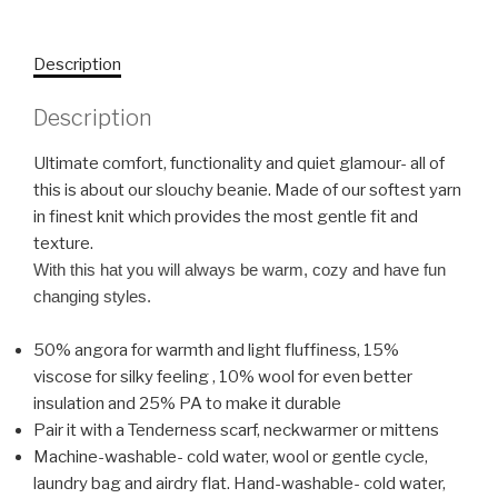
Description
Description
Ultimate comfort, functionality and quiet glamour- all of
this is about our slouchy beanie. Made of our softest yarn
in finest knit which provides the most gentle fit and
texture.
With this hat you will always be warm, cozy and have fun
changing styles.
50% angora for warmth and light fluffiness, 15%
viscose for silky feeling , 10% wool for even better
insulation and 25% PA to make it durable
Pair it with a Tenderness scarf, neckwarmer or mittens
Machine-washable- cold water, wool or gentle cycle,
laundry bag and airdry flat. Hand-washable- cold water,