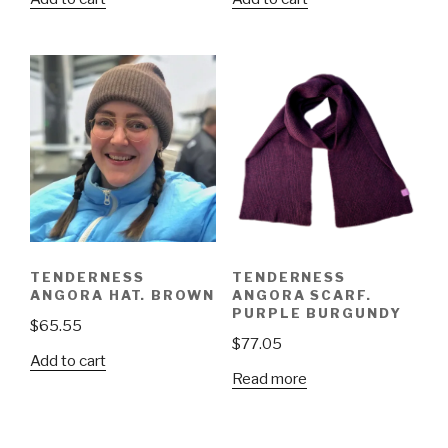
TENDERNESS
TENDERNESS
ANGORA HAT. BROWN
ANGORA SCARF.
PURPLE BURGUNDY
$
65.55
$
77.05
Add to cart
Read more