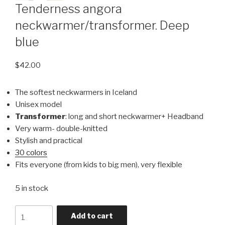
Tenderness angora
neckwarmer/transformer. Deep
blue
$
42.00
The softest neckwarmers in Iceland
Unisex model
Transformer
: long and short neckwarmer+ Headband
Very warm- double-knitted
Stylish and practical
30 colors
Fits everyone (from kids to big men), very flexible
5 in stock
Quantity
Add to cart