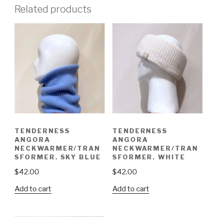
Related products
TENDERNESS
TENDERNESS
ANGORA
ANGORA
NECKWARMER/TRAN
NECKWARMER/TRAN
SFORMER. SKY BLUE
SFORMER. WHITE
$
42.00
$
42.00
Add to cart
Add to cart