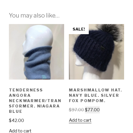
You may also like…
SALE!
TENDERNESS
MARSHMALLOW HAT.
ANGORA
NAVY BLUE. SILVER
NECKWARMER/TRAN
FOX POMPOM.
SFORMER. NIAGARA
$
97.00
$
77.00
BLUE
Add to cart
$
42.00
Add to cart