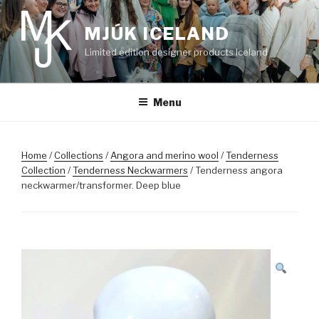
Skip
to
MJÚK ICELAND
content
Limited edition designer products Iceland
Menu
Home
/
Collections
/
Angora and merino wool
/
Tenderness
Collection
/
Tenderness Neckwarmers
/ Tenderness angora
neckwarmer/transformer. Deep blue