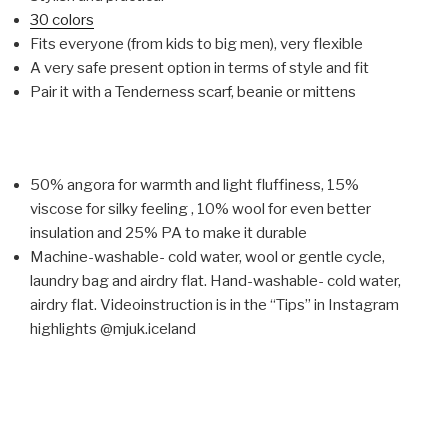
30 colors
Fits everyone (from kids to big men), very flexible
A very safe present option in terms of style and fit
Pair it with a Tenderness scarf, beanie or mittens
50% angora for warmth and light fluffiness, 15%
viscose for silky feeling , 10% wool for even better
insulation and 25% PA to make it durable
Machine-washable- cold water, wool or gentle cycle,
laundry bag and airdry flat. Hand-washable- cold water,
airdry flat. Videoinstruction is in the “Tips” in Instagram
highlights @mjuk.iceland