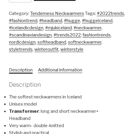
Category:
Tenderness Neckwarmers
Tags:
#2022trends
,
#fashiontrend
,
#headband
,
#hugge
,
#huggeiceland
,
#icelandicdesign
,
#mjukiceland
,
#neckwarmer
,
#scandinaviandesign
,
#trends2022
,
fashiontrends
,
nordicdesign
,
softheadband
,
softneckwarmer
,
styletrends
,
winteroutfit
,
winterstyle
Description
Additional information
Description
The softest neckwarmers in Iceland
Unisex model
Transformer
: long and short neckwarmer+
Headband
Very warm- double-knitted
Stylish and practical