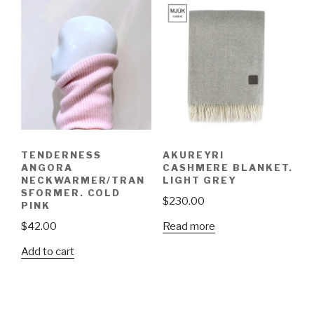
TENDERNESS
AKUREYRI
ANGORA
CASHMERE BLANKET.
NECKWARMER/TRAN
LIGHT GREY
SFORMER. COLD
$
230.00
PINK
Read more
$
42.00
Add to cart