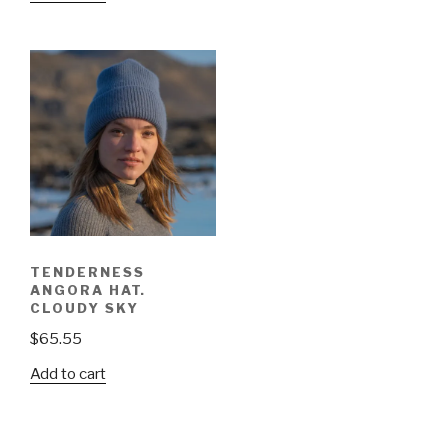
TENDERNESS
ANGORA HAT.
CLOUDY SKY
$
65.55
Add to cart