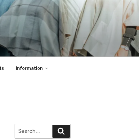
ts
Information
Search
Search
for: