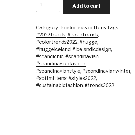
Quantity
Add to cart
Category:
Tenderness mittens
Tags:
#2022trends
,
#colortrends
,
#colortrends2022
,
#hugge
,
#huggeiceland
,
#icelandicdesign
,
#scandichic
,
#scandinavian
,
#scandinavianfashion
,
#scandinavianstyle
,
#scandinavianwinter
,
#softmittens
,
#styles2022
,
#sustainablefashion
,
#trends2022