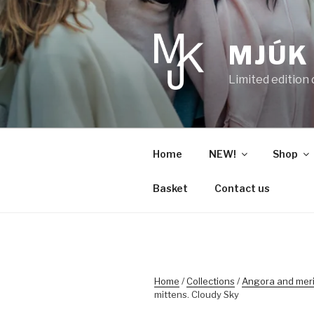
Skip
to
content
MJÚK
Limited edition
Home
NEW!
Shop
Basket
Contact us
Home
/
Collections
/
Angora and mer
mittens. Cloudy Sky