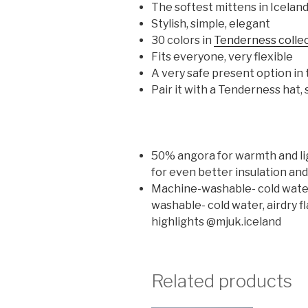
The softest mittens in Icelan
Stylish, simple, elegant
30 colors in
Tenderness colle
Fits everyone, very flexible
A very safe present option in t
Pair it with a Tenderness hat
50% angora for warmth and ligh
for even better insulation an
Machine-washable- cold water, 
washable- cold water, airdry fl
highlights @mjuk.iceland
Related products