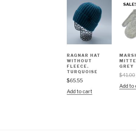
SALE!
RAGNAR HAT
MARS
WITHOUT
MITTE
FLEECE.
GREY
TURQUOISE
$
41.00
$
65.55
Add to 
Add to cart