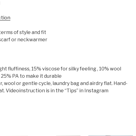
d
ction
erms of style and fit
, scarf or neckwarmer
t fluffiness, 15% viscose for silky feeling , 10% wool
d 25% PA to make it durable
wool or gentle cycle, laundry bag and airdry flat. Hand-
at. Videoinstruction is in the “Tips” in Instagram