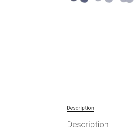
Description
Description