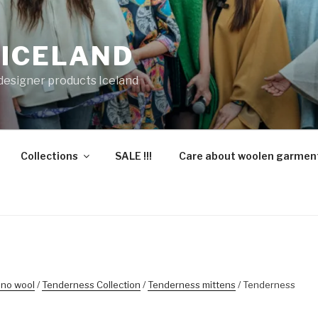
 ICELAND
 designer products Iceland
Collections
SALE !!!
Care about woolen garmen
ino wool
/
Tenderness Collection
/
Tenderness mittens
/ Tenderness