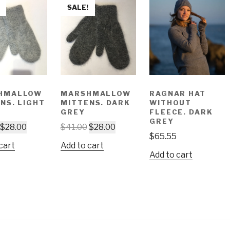
SALE!
HMALLOW
MARSHMALLOW
RAGNAR HAT
NS. LIGHT
MITTENS. DARK
WITHOUT
GREY
FLEECE. DARK
GREY
$
28.00
$
41.00
$
28.00
$
65.55
cart
Add to cart
Add to cart