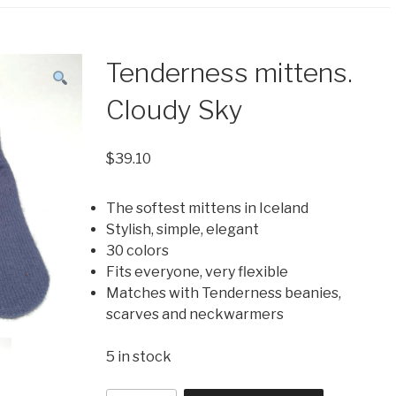
Tenderness mittens.
Cloudy Sky
$
39.10
The softest mittens in Iceland
Stylish, simple, elegant
30 colors
Fits everyone, very flexible
Matches with Tenderness beanies,
scarves and neckwarmers
5 in stock