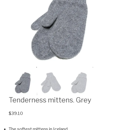
Tenderness mittens. Grey
$
39.10
The softest mittens in Iceland