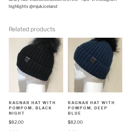
highlights @mjuk.iceland
Related products
RAGNAR HAT WITH
RAGNAR HAT WITH
POMPOM. BLACK
POMPOM. DEEP
NIGHT
BLUE
$
82.00
$
82.00