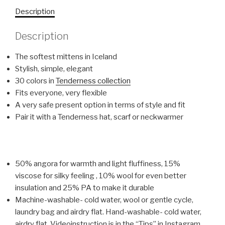
Description
Description
The softest mittens in Iceland
Stylish, simple, elegant
30 colors in
Tenderness collection
Fits everyone, very flexible
A very safe present option in terms of style and fit
Pair it with a Tenderness hat, scarf or neckwarmer
50% angora for warmth and light fluffiness, 15%
viscose for silky feeling , 10% wool for even better
insulation and 25% PA to make it durable
Machine-washable- cold water, wool or gentle cycle,
laundry bag and airdry flat. Hand-washable- cold water,
airdry flat. Videoinstruction is in the “Tips” in Instagram