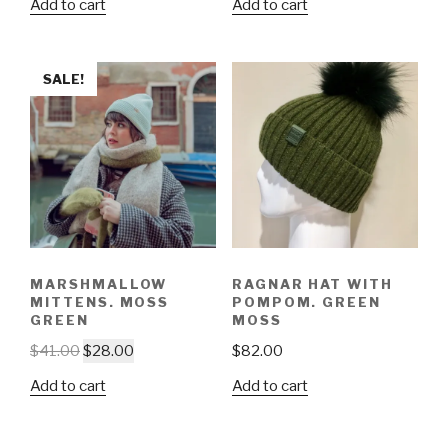
Add to cart
Add to cart
SALE!
MARSHMALLOW
RAGNAR HAT WITH
MITTENS. MOSS
POMPOM. GREEN
GREEN
MOSS
$
41.00
$
28.00
$
82.00
Add to cart
Add to cart