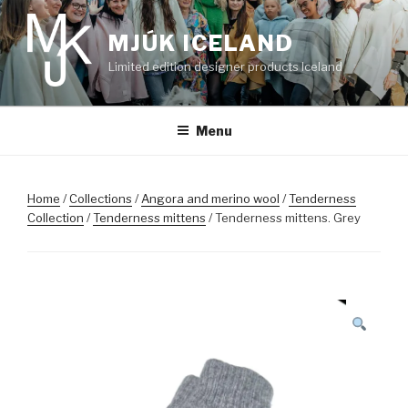
Skip
to
MJÚK ICELAND
content
Limited edition designer products Iceland
Menu
Home
/
Collections
/
Angora and merino wool
/
Tenderness
Collection
/
Tenderness mittens
/ Tenderness mittens. Grey