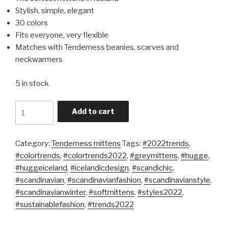
Stylish, simple, elegant
30 colors
Fits everyone, very flexible
Matches with Tenderness beanies, scarves and
neckwarmers
5 in stock
Quantity
Add to cart
Category:
Tenderness mittens
Tags:
#2022trends
,
#colortrends
,
#colortrends2022
,
#greymittens
,
#hugge
,
#huggeiceland
,
#icelandicdesign
,
#scandichic
,
#scandinavian
,
#scandinavianfashion
,
#scandinavianstyle
,
#scandinavianwinter
,
#softmittens
,
#styles2022
,
#sustainablefashion
,
#trends2022