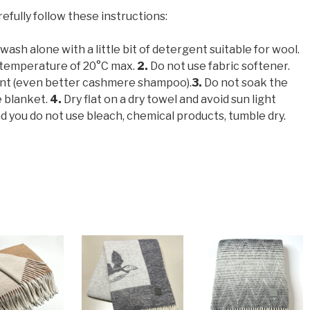
refully follow these instructions:
ash alone with a little bit of detergent suitable for wool.
 temperature of 20°C max.
2.
Do not use fabric softener.
ent (even better cashmere shampoo).
3.
Do not soak the
e blanket.
4.
Dry flat on a dry towel and avoid sun light
ou do not use bleach, chemical products, tumble dry.