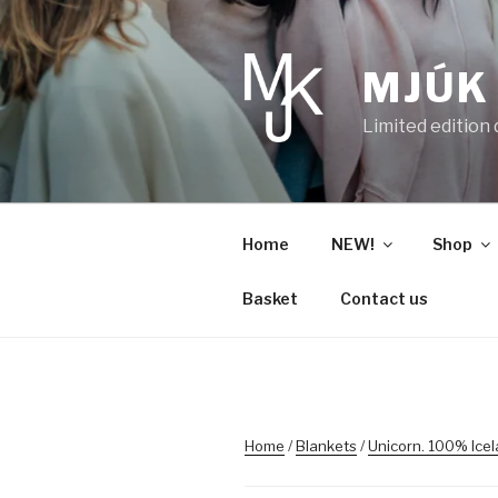
Skip
to
content
MJÚK
Limited edition
Home
NEW!
Shop
Basket
Contact us
Home
/
Blankets
/
Unicorn. 100% Ice