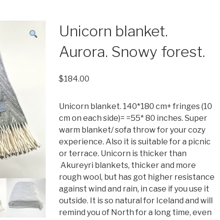
Unicorn blanket.
Aurora. Snowy forest.
$
184.00
Unicorn blanket. 140*180 cm+ fringes (10
cm on each side)= =55* 80 inches. Super
warm blanket/ sofa throw for your cozy
experience. Also it is suitable for a picnic
or terrace. Unicorn is thicker than
Akureyri blankets, thicker and more
rough wool, but has got higher resistance
against wind and rain, in case if you use it
outside. It is so natural for Iceland and will
remind you of North for a long time, even