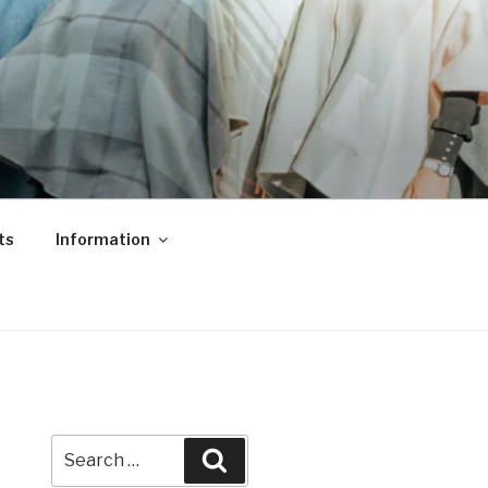
ts
Information
Search
Search
for: