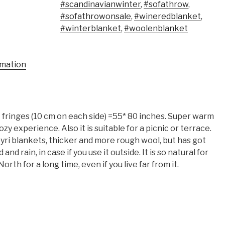
#scandinavianwinter
,
#sofathrow
,
#sofathrowonsale
,
#wineredblanket
,
#winterblanket
,
#woolenblanket
rmation
fringes (10 cm on each side) =55* 80 inches. Super warm
zy experience. Also it is suitable for a picnic or terrace.
yri blankets, thicker and more rough wool, but has got
nd rain, in case if you use it outside. It is so natural for
orth for a long time, even if you live far from it.