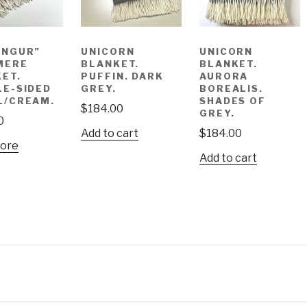
UNGUR”
UNICORN
UNICORN
MERE
BLANKET.
BLANKET.
ET.
PUFFIN. DARK
AURORA
E-SIDED
GREY.
BOREALIS.
L/CREAM.
SHADES OF
$
184.00
GREY.
0
Add to cart
$
184.00
ore
Add to cart