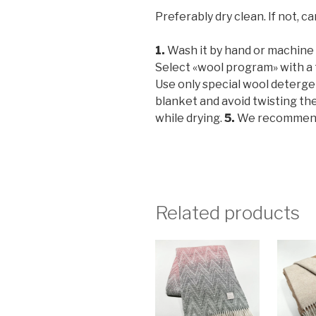
Preferably dry clean. If not, ca
1.
Wash it by hand or machine w
Select «wool program» with a
Use only special wool deterg
blanket and avoid twisting th
while drying.
5.
We recommend y
Related products