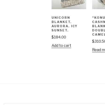
UNICORN
“KON
BLANKET.
CASH
AURORA. ICY
BLANK
SUNSET.
DOUBL
CAME
$
184.00
$
310.5
Add to cart
Read m