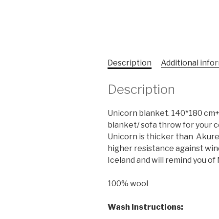
Description
Additional info
Description
Unicorn blanket. 140*180 cm+ 
blanket/ sofa throw for your co
Unicorn is thicker than Akure
higher resistance against wind a
Iceland and will remind you of N
100% wool
Wash Instructions
: