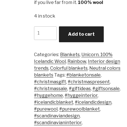
if you live far from it.
100% wool
4 in stock
Quantity
Add to cart
Categories:
Blankets
,
Unicorn. 100%
Icelandic Wool
,
Rainbow
,
Interior design
trends
,
Colorful blankets
,
Neutral colors
blankets
Tags:
#blanketonsale
,
#christmasgift
,
#christmaspresent
,
#christmassale
,
#giftideas
,
#giftsonsale
,
#hyggehome
,
#hyggeinterior
,
#icelandicblanket
,
#icelandicdesign
,
#purewool
,
#purewoolblanket
,
#scandinaviandesign
,
#scandinavianinterior
,