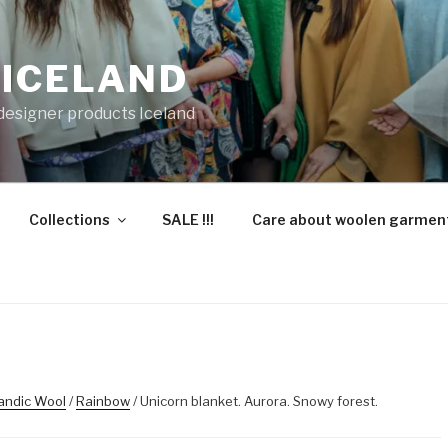
 ICELAND
 designer products Iceland
Collections
SALE !!!
Care about woolen garmen
landic Wool
/
Rainbow
/ Unicorn blanket. Aurora. Snowy forest.