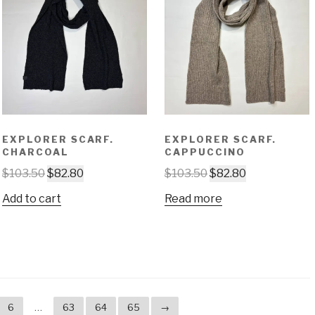
EXPLORER SCARF.
EXPLORER SCARF.
CHARCOAL
CAPPUCCINO
$
103.50
$
82.80
$
103.50
$
82.80
Add to cart
Read more
6
…
63
64
65
→