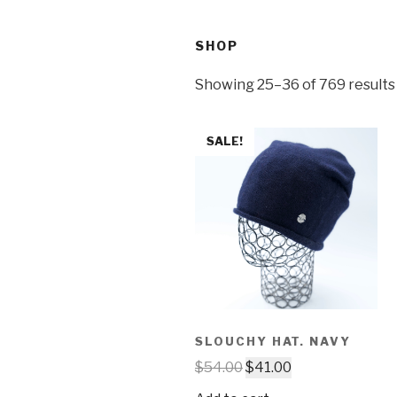
SHOP
Showing 25–36 of 769 results
SALE!
SLOUCHY HAT. NAVY
$
54.00
$
41.00