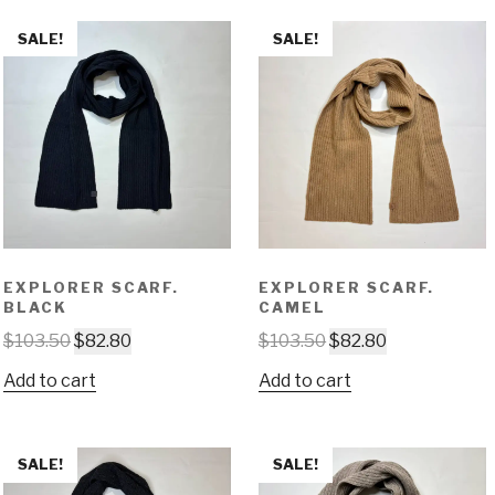
SALE!
SALE!
EXPLORER SCARF.
EXPLORER SCARF.
BLACK
CAMEL
$
103.50
$
82.80
$
103.50
$
82.80
Add to cart
Add to cart
SALE!
SALE!