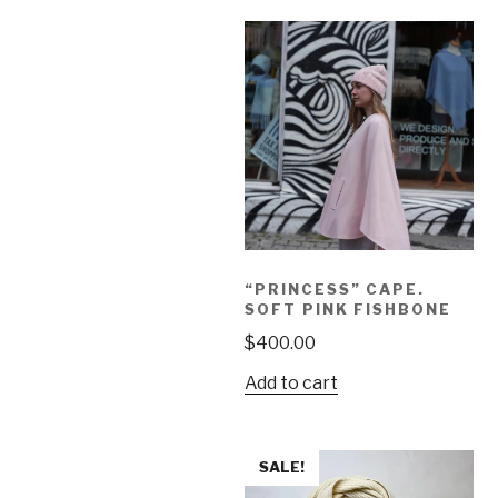
“PRINCESS” CAPE.
SOFT PINK FISHBONE
$
400.00
Add to cart
SALE!