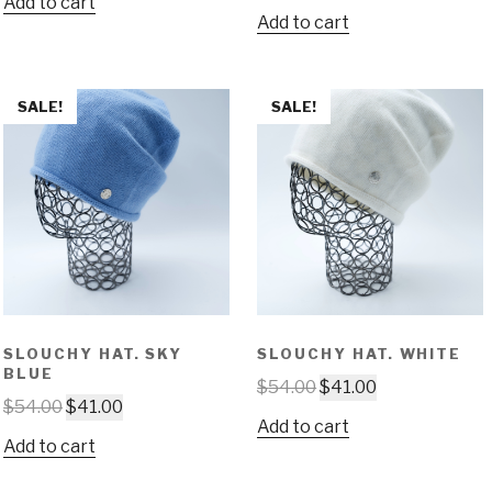
Add to cart
Add to cart
SALE!
SALE!
SLOUCHY HAT. SKY
SLOUCHY HAT. WHITE
BLUE
$
54.00
$
41.00
$
54.00
$
41.00
Add to cart
Add to cart