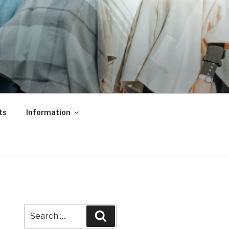
ts
Information
Search
Search
for: