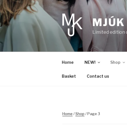
Skip
to
content
MJÚK
Limited edition
Home
NEW!
Shop
Basket
Contact us
Home
/
Shop
/ Page 3