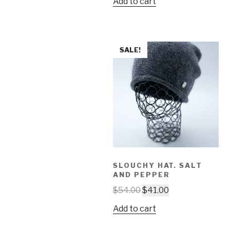
Add to cart
SALE!
SLOUCHY HAT. SALT
AND PEPPER
$
54.00
$
41.00
Add to cart