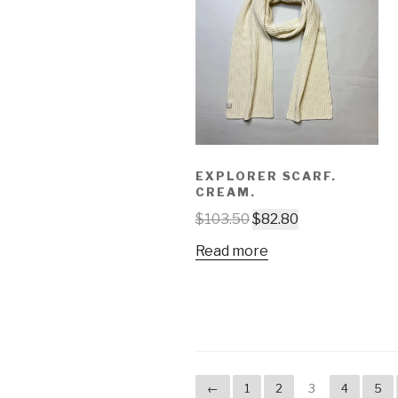
EXPLORER SCARF.
CREAM.
$
103.50
$
82.80
Read more
←
1
2
3
4
5