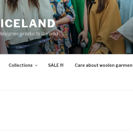
 ICELAND
 designer products Iceland
Collections
SALE !!!
Care about woolen garmen