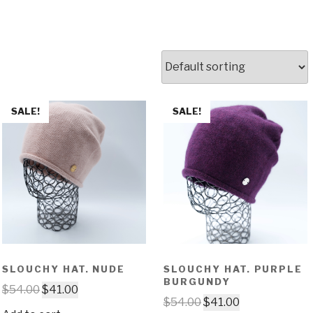
SALE!
SALE!
SLOUCHY HAT. NUDE
SLOUCHY HAT. PURPLE
BURGUNDY
$
54.00
$
41.00
$
54.00
$
41.00