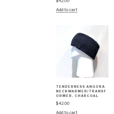
$
42.00
Add to cart
TENDERNESS ANGORA
NECKWARMER/TRANSF
ORMER. CHARCOAL
$
42.00
Add to cart