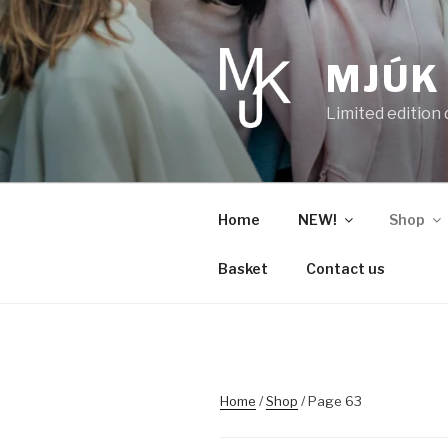
Skip
to
content
MJÚK
Limited edition
Home
NEW!
Shop
Basket
Contact us
Home
/
Shop
/ Page 63