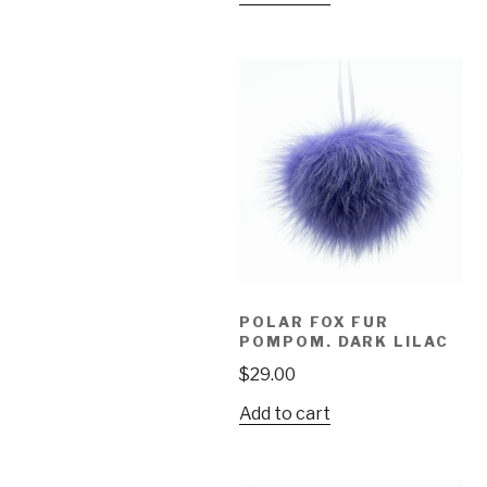
POLAR FOX FUR
POMPOM. DARK LILAC
$
29.00
Add to cart