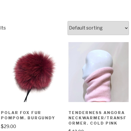
lts
POLAR FOX FUR
TENDERNESS ANGORA
POMPOM. BURGUNDY
NECKWARMER/TRANSF
ORMER. COLD PINK
$
29.00