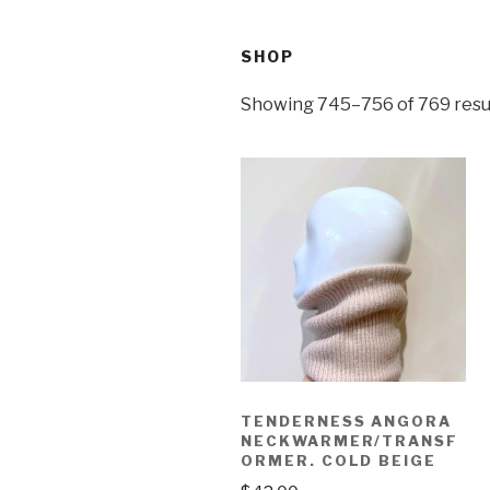
SHOP
Showing 745–756 of 769 resu
TENDERNESS ANGORA
NECKWARMER/TRANSF
ORMER. COLD BEIGE