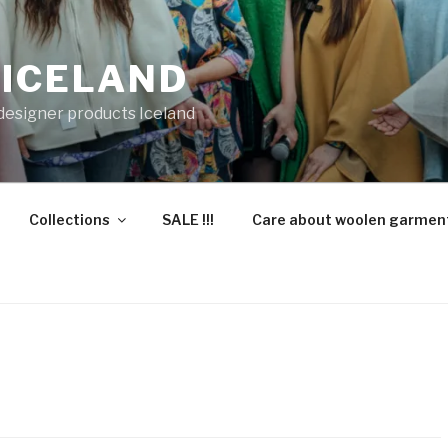
 ICELAND
 designer products Iceland
Collections
SALE !!!
Care about woolen garmen