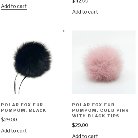
$
42.00
Add to cart
Add to cart
POLAR FOX FUR
POLAR FOX FUR
POMPOM. BLACK
POMPOM. COLD PINK
WITH BLACK TIPS
$
29.00
$
29.00
Add to cart
Add to cart