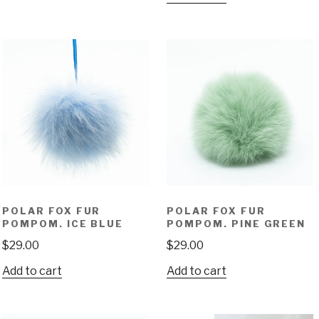
POLAR FOX FUR
POLAR FOX FUR
POMPOM. ICE BLUE
POMPOM. PINE GREEN
$
29.00
$
29.00
Add to cart
Add to cart