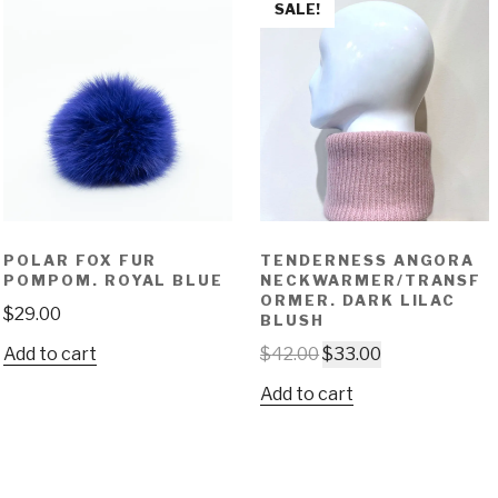
SALE!
POLAR FOX FUR
TENDERNESS ANGORA
POMPOM. ROYAL BLUE
NECKWARMER/TRANSF
ORMER. DARK LILAC
$
29.00
BLUSH
Add to cart
$
42.00
$
33.00
Add to cart