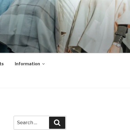
ts
Information
Search
Search
for: