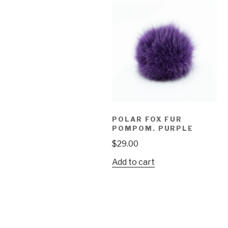
POLAR FOX FUR
POMPOM. PURPLE
$
29.00
Add to cart