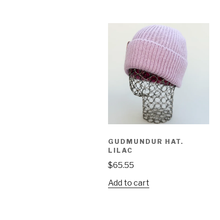
GUDMUNDUR HAT.
LILAC
$
65.55
Add to cart