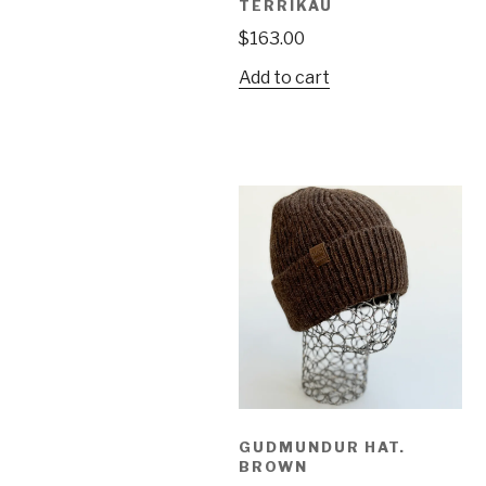
TERRIKAU
$
163.00
Add to cart
GUDMUNDUR HAT.
BROWN