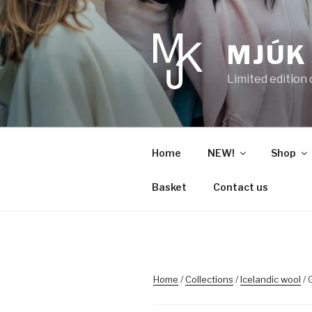
Skip
to
content
MJÚK
Limited edition
Home
NEW!
Shop
Basket
Contact us
Home
/
Collections
/
Icelandic wool
/ 