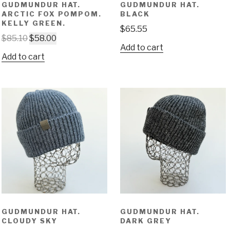
GUDMUNDUR HAT.
GUDMUNDUR HAT.
ARCTIC FOX POMPOM.
BLACK
KELLY GREEN.
$
65.55
$
85.10
$
58.00
Add to cart
Add to cart
GUDMUNDUR HAT.
GUDMUNDUR HAT.
CLOUDY SKY
DARK GREY