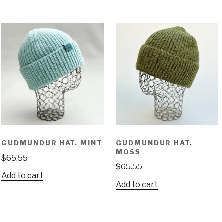
GUDMUNDUR HAT. MINT
GUDMUNDUR HAT.
MOSS
$
65.55
$
65.55
Add to cart
Add to cart