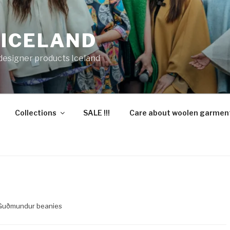
 ICELAND
 designer products Iceland
Collections
SALE !!!
Care about woolen garmen
Guðmundur beanies