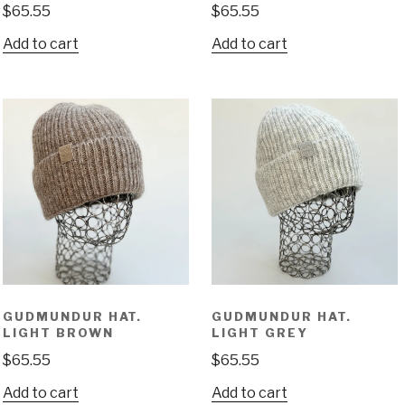
$
65.55
$
65.55
Add to cart
Add to cart
GUDMUNDUR HAT.
GUDMUNDUR HAT.
LIGHT BROWN
LIGHT GREY
$
65.55
$
65.55
Add to cart
Add to cart