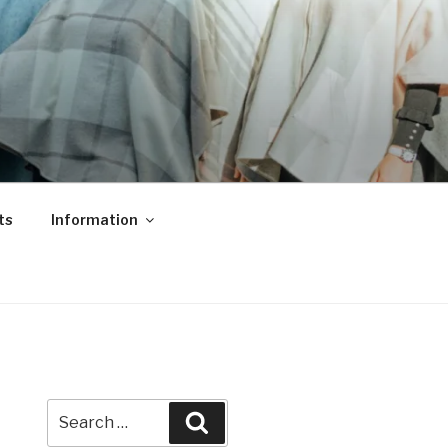
ts
Information
Search
Search
for: