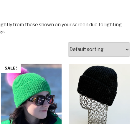
lightly from those shown on your screen due to lighting
gs.
SALE!