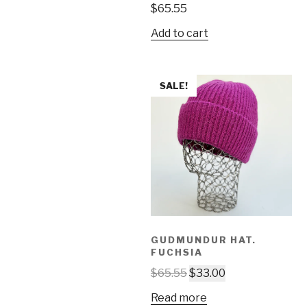
$
65.55
Add to cart
SALE!
GUDMUNDUR HAT.
FUCHSIA
$
65.55
$
33.00
Read more