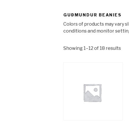
GUÐMUNDUR BEANIES
Colors of products may vary s
conditions and monitor settin
Showing 1–12 of 18 results