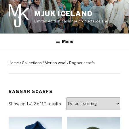
Skip
to
MJÚK ICELAND
content
Limited edition designer products Iceland
Menu
Home
/
Collections
/
Merino wool
/ Ragnar scarfs
RAGNAR SCARFS
Showing 1–12 of 13 results