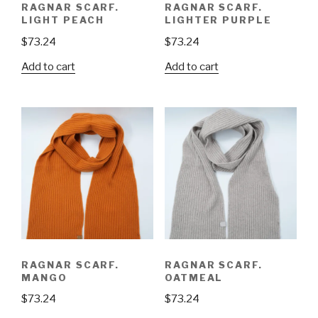
RAGNAR SCARF.
RAGNAR SCARF.
LIGHT PEACH
LIGHTER PURPLE
$
73.24
$
73.24
Add to cart
Add to cart
RAGNAR SCARF.
RAGNAR SCARF.
MANGO
OATMEAL
$
73.24
$
73.24