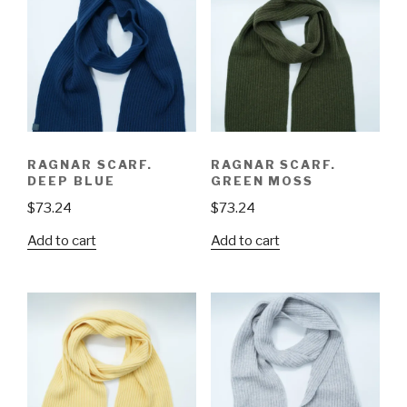
RAGNAR SCARF.
RAGNAR SCARF.
DEEP BLUE
GREEN MOSS
$
73.24
$
73.24
Add to cart
Add to cart