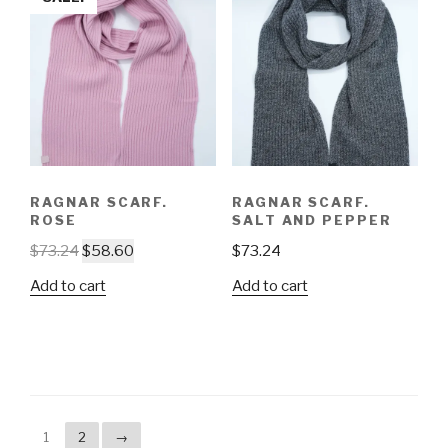
RAGNAR SCARF.
RAGNAR SCARF.
ROSE
SALT AND PEPPER
$
73.24
$
58.60
$
73.24
Add to cart
Add to cart
1
2
→