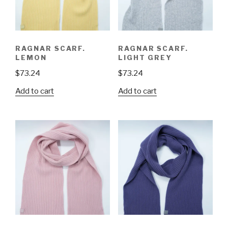
RAGNAR SCARF.
RAGNAR SCARF.
LEMON
LIGHT GREY
$
73.24
$
73.24
Add to cart
Add to cart