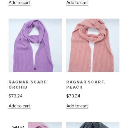
Add to cart
Add to cart
RAGNAR SCARF.
RAGNAR SCARF.
ORCHID
PEACH
$
73.24
$
73.24
Add to cart
Add to cart
SALE!