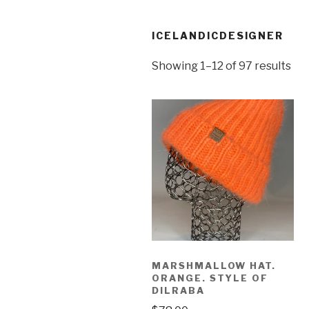
ICELANDICDESIGNER
Showing 1–12 of 97 results
MARSHMALLOW HAT.
ORANGE. STYLE OF
DILRABA