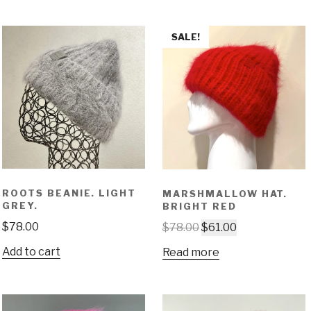
SALE!
ROOTS BEANIE. LIGHT
MARSHMALLOW HAT.
GREY.
BRIGHT RED
$
78.00
$
78.00
$
61.00
Add to cart
Read more