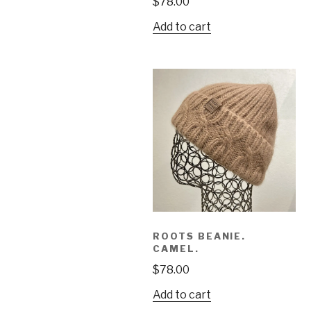
$
78.00
Add to cart
ROOTS BEANIE.
CAMEL.
$
78.00
Add to cart