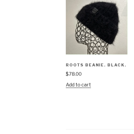
ROOTS BEANIE. BLACK.
$
78.00
Add to cart