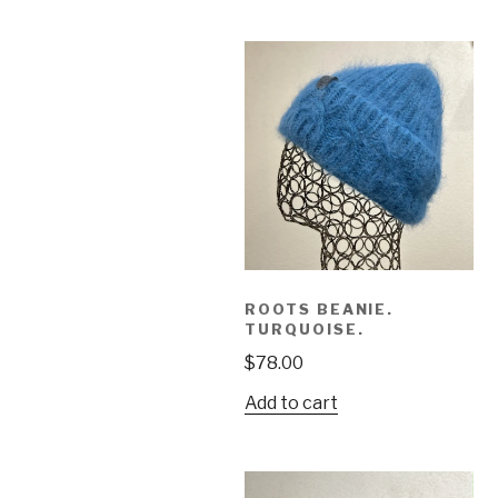
ROOTS BEANIE.
TURQUOISE.
$
78.00
Add to cart