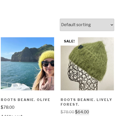
SALE!
ROOTS BEANIE. OLIVE
ROOTS BEANIE. LIVELY
FOREST.
$
78.00
$
78.00
$
64.00