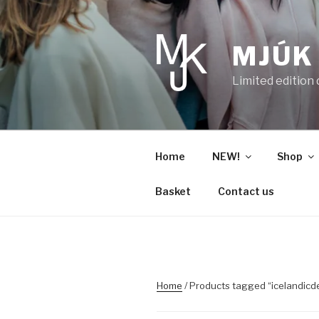
Skip
to
content
MJÚK
Limited edition
Home
NEW!
Shop
Basket
Contact us
Home
/ Products tagged “icelandicd