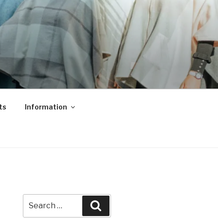
ts
Information
Search
Search
for: