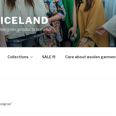
 ICELAND
 designer products Iceland
Collections
SALE !!!
Care about woolen garmen
esigner”