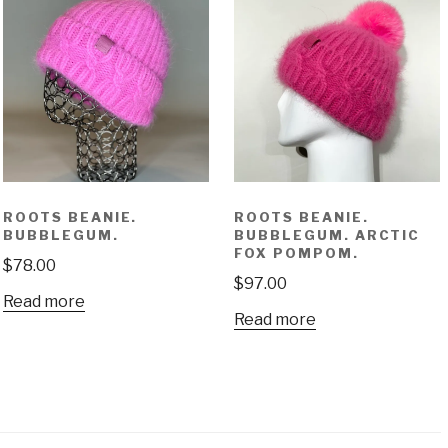
ROOTS BEANIE.
ROOTS BEANIE.
BUBBLEGUM.
BUBBLEGUM. ARCTIC
FOX POMPOM.
$
78.00
$
97.00
Read more
Read more