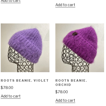
Add to cart
Add to cart
ROOTS BEANIE. VIOLET
ROOTS BEANIE.
ORCHID
$
78.00
$
78.00
Add to cart
Add to cart