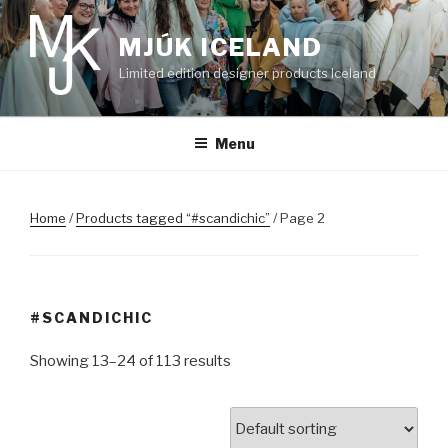
Skip
to
MJÚK ICELAND
content
Limited edition designer products Iceland
Menu
Home
/
Products tagged “#scandichic”
/ Page 2
#SCANDICHIC
Showing 13–24 of 113 results