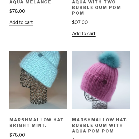
AQUA MELANGE
AQUA WITH TWO
BUBBLE GUM POM
$
78.00
POM
Add to cart
$
97.00
Add to cart
MARSHMALLOW HAT.
MARSHMALLOW HAT.
BRIGHT MINT.
BUBBLE GUM WITH
AQUA POM POM
$
78.00