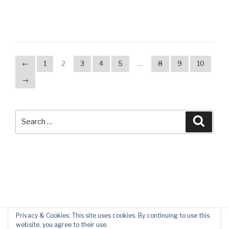
←
1
2
3
4
5
…
8
9
10
→
Search
Searc
for:
Privacy & Cookies: This site uses cookies. By continuing to use this
website, you agree to their use.