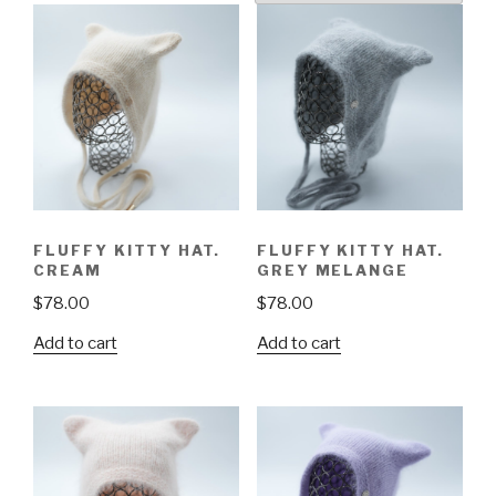
FLUFFY KITTY HAT.
FLUFFY KITTY HAT.
CREAM
GREY MELANGE
$
78.00
$
78.00
Add to cart
Add to cart