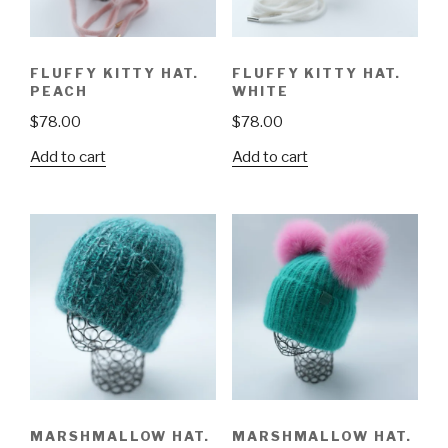
FLUFFY KITTY HAT.
FLUFFY KITTY HAT.
PEACH
WHITE
$
78.00
$
78.00
Add to cart
Add to cart
MARSHMALLOW HAT.
MARSHMALLOW HAT.