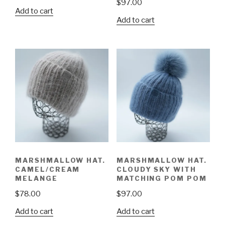
$
97.00
Add to cart
Add to cart
MARSHMALLOW HAT.
MARSHMALLOW HAT.
CAMEL/CREAM
CLOUDY SKY WITH
MELANGE
MATCHING POM POM
$
78.00
$
97.00
Add to cart
Add to cart