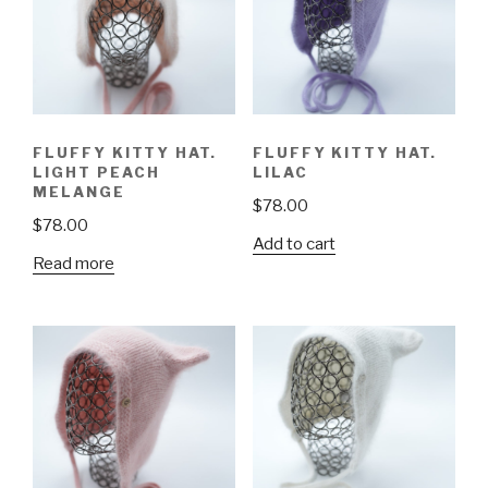
FLUFFY KITTY HAT.
FLUFFY KITTY HAT.
LIGHT PEACH
LILAC
MELANGE
$
78.00
$
78.00
Add to cart
Read more