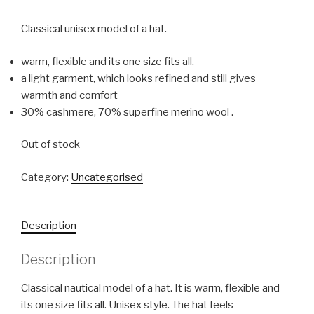
Classical unisex model of a hat.
warm, flexible and its one size fits all.
a light garment, which looks refined and still gives
warmth and comfort
30% cashmere, 70% superfine merino wool .
Out of stock
Category:
Uncategorised
Description
Description
Classical nautical model of a hat. It is warm, flexible and
its one size fits all. Unisex style. The hat feels