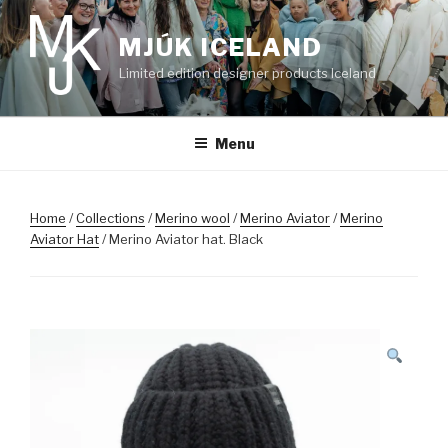
Skip
to
MJÚK ICELAND
content
Limited edition designer products Iceland
Menu
Home
/
Collections
/
Merino wool
/
Merino Aviator
/
Merino
Aviator Hat
/ Merino Aviator hat. Black
SALE!