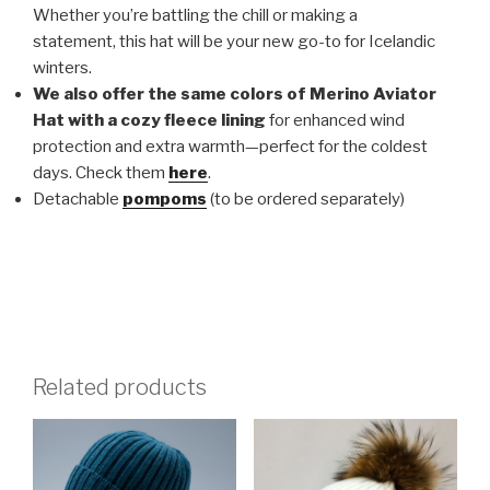
Whether you’re battling the chill or making a
statement, this hat will be your new go-to for Icelandic
winters.
We also offer the same colors of Merino Aviator
Hat with a cozy fleece lining
for enhanced wind
protection and extra warmth—perfect for the coldest
days. Check them
here
.
Detachable
pompoms
(to be ordered separately)
Related products