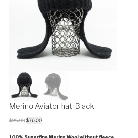
Merino Aviator hat. Black
$
96.00
$
76.00
100% Superfine Merino Wool without fleece