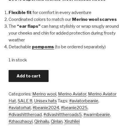
Flexible fit
for comfort in every adventure
Coordinated colors to match our
Merino wool scarves
The
“ear flaps”
can hang stylishly or wrap snugly around
your cheeks and chin for added protection during frosty
weather
Detachable
pompoms
(to be ordered separately)
1 in stock
Add to cart
Categories:
Merino wool
,
Merino Aviator
,
Merino Aviator
Hat
,
SALE !!!
,
Unisex hats
Tags:
#aviatorbeanie
,
#aviatorhat
,
#beanie2024
,
#beanie2025
,
#divashittheroad
,
#divashittheroads5
,
#warmbeanie
,
#zhaozhaoyi
,
Qinhailu
,
Qinlan
,
Xinzhilei