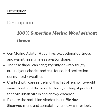
Description
Description
100% Superfine Merino Wool without
fleece
Our Merino Aviator Hat brings exceptional softness
and warmth in a timeless aviator shape.
The “ear flaps” can hang stylishly or wrap snugly
around your cheeks and chin for added protection
during frosty weather.
Crafted with care in Iceland, this hat offers lightweight
warmth without the need for lining, making it perfect
for both urban strolls and snowy escapes.
Explore the matching shades in our
Merino
Scarves
menu and complete your cozy winter look.