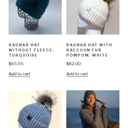
RAGNAR HAT
RAGNAR HAT WITH
WITHOUT FLEECE.
RACCOON FUR
TURQUOISE
POMPOM. WHITE
$
65.55
$
82.00
Add to cart
Add to cart