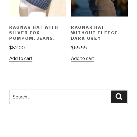
RAGNAR HAT WITH
RAGNAR HAT
SILVER FOX
WITHOUT FLEECE.
POMPOM. JEANS.
DARK GREY
$
82.00
$
65.55
Add to cart
Add to cart
Search
Searc
for: