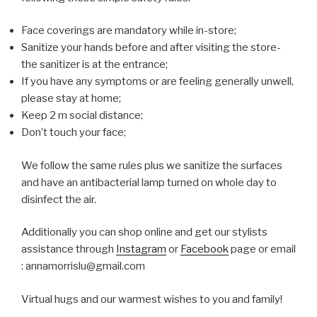
Face coverings are mandatory while in-store;
Sanitize your hands before and after visiting the store-
the sanitizer is at the entrance;
If you have any symptoms or are feeling generally unwell,
please stay at home;
Keep 2 m social distance;
Don’t touch your face;
We follow the same rules plus we sanitize the surfaces
and have an antibacterial lamp turned on whole day to
disinfect the air.
Additionally you can shop online and get our stylists
assistance through
Instagram
or
Facebook
page or email
: annamorrislu@gmail.com
Virtual hugs and our warmest wishes to you and family!