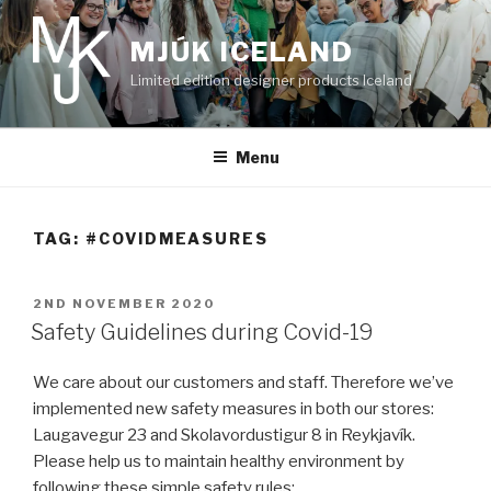
Skip
to
MJÚK ICELAND
content
Limited edition designer products Iceland
Menu
TAG:
#COVIDMEASURES
POSTED
2ND NOVEMBER 2020
ON
Safety Guidelines during Covid-19
We care about our customers and staff. Therefore we’ve
implemented new safety measures in both our stores:
Laugavegur 23 and Skolavordustigur 8 in Reykjavík.
Please help us to maintain healthy environment by
following these simple safety rules: