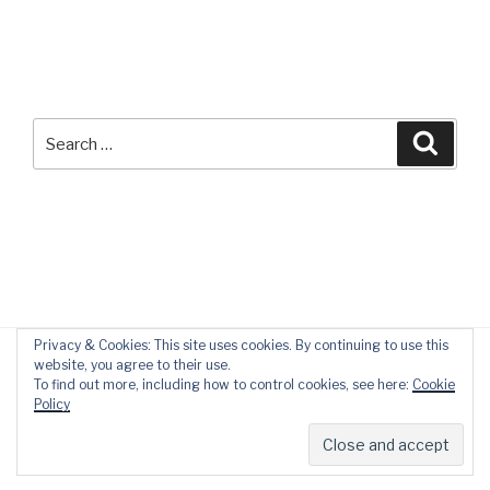
Search
Searc
for:
Privacy & Cookies: This site uses cookies. By continuing to use this
website, you agree to their use.
To find out more, including how to control cookies, see here:
Cookie
Policy
Privacy Policy
Proudly powered by WordPress