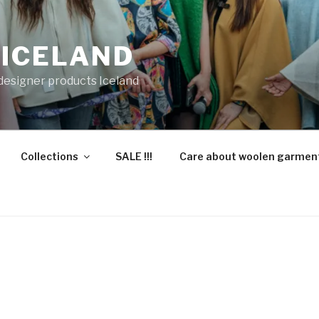
 ICELAND
 designer products Iceland
Collections
SALE !!!
Care about woolen garmen