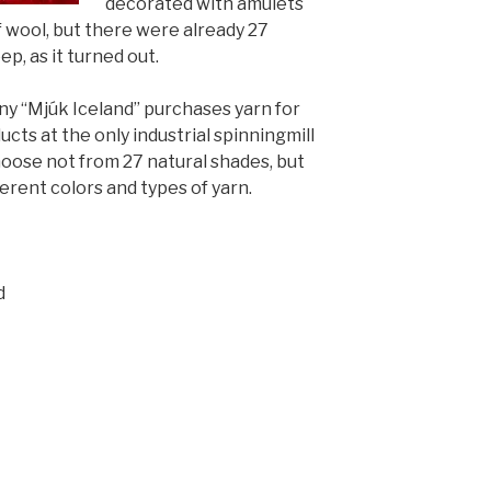
decorated with amulets
f wool, but there were already 27
ep, as it turned out.
 “Mjúk Iceland” purchases yarn for
cts at the only industrial spinning
mill
hoose not from 27 natural shades, but
erent colors and types of yarn.
d