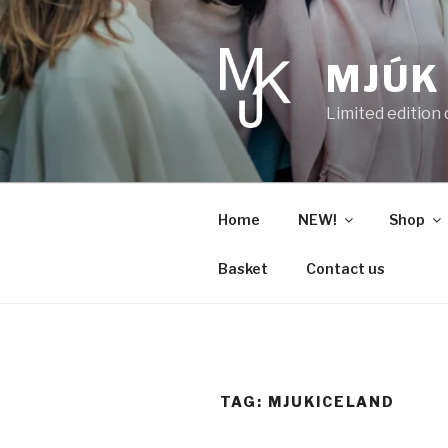
Skip
to
content
MJÚK
Limited edition
Home
NEW!
Shop
Basket
Contact us
TAG:
MJUKICELAND