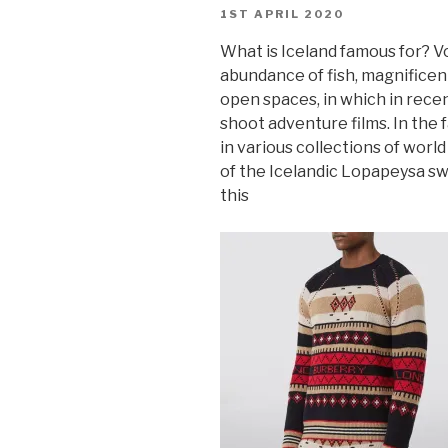
POSTED
1ST APRIL 2020
ON
What is Iceland famous for? V
abundance of fish, magnificen
open spaces, in which in rece
shoot adventure films. In the 
in various collections of worl
of the Icelandic Lopapeysa sw
this