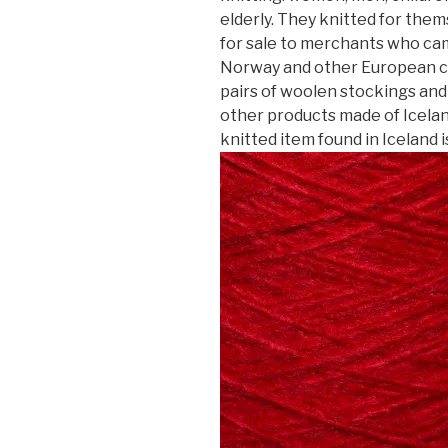
elderly. They knitted for the
for sale to merchants who ca
Norway and other European co
pairs of woolen stockings and 
other products made of Icela
knitted item found in Iceland