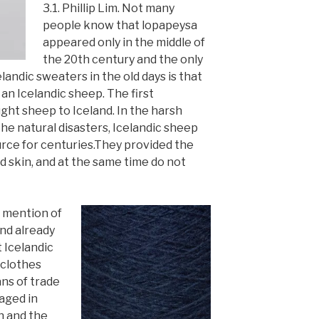
3.1. Phillip Lim. Not many
people know that lopapeysa
appeared only in the middle of
the 20th century and the only
landic sweaters in the old days is that
 an Icelandic sheep. The first
ht sheep to Iceland. In the harsh
the natural disasters, Icelandic sheep
ce for centuries.
They provided
the
d skin, and at the same time do not
n mention of
and already
t Icelandic
 clothes
ns of trade
aged in
n and the