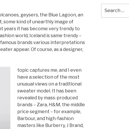
Search
for:
olcanoes, geysers, the Blue Lagoon, an
t, some kind of unearthly image of
nt years it has become very trendy to
fashion w
orld, Iceland is same trendy –
d famous brands various interpretations
eater appear. Of course, as a designer,
topic captures me, and I even
ha
ve a sele
ction of the most
unusual views on a traditional
sweater model. It has been
revealed by mass-produced
brands – Zara, H&M, the middle
price segment – for example,
Barbour, and high-fashion
masters like Burberry, J Brand,