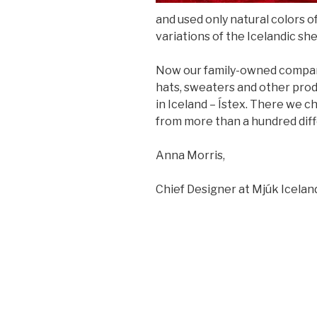
and used only natural colors o
variations of the Icelandic she
Now our family-owned company
hats, sweaters and other produ
in Iceland – Ístex. There we c
from more than a hundred diff
Anna Morris,
Chief Designer at Mjúk Icelan