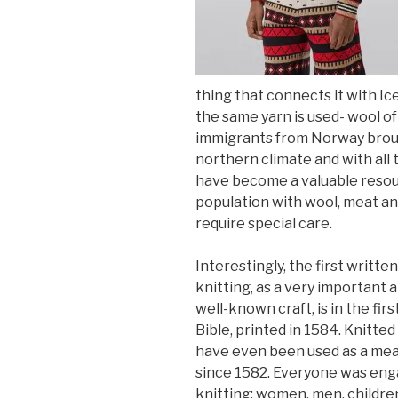
thing that connects it with Ice
the same yarn is used- wool of
immigrants from Norway broug
northern climate and with all 
have become a valuable resour
population with wool, meat an
require special care.
Interestingly, the first writte
knitting, as a very important 
well-known craft, is in the firs
Bible, printed in 1584. Knitted
have even been used as a mea
since 1582. Everyone was eng
knitting: women, men, childre