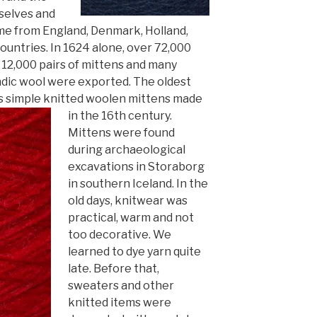
mselves and
m
e from England, Denmark, Holland,
untries. In 1624 alone, over 72,000
12,000 pairs of mitt
ens and many
ndic wool were exported. The oldest
 is simple knitted woolen mittens made
in the 16th century.
Mittens were found
during
archaeological
excavations in Storaborg
in southern Iceland. In the
old days, knitwear was
practical, warm and not
too decorative. We
learned to dye yarn quite
late. Before that,
sweaters and other
knitted items were