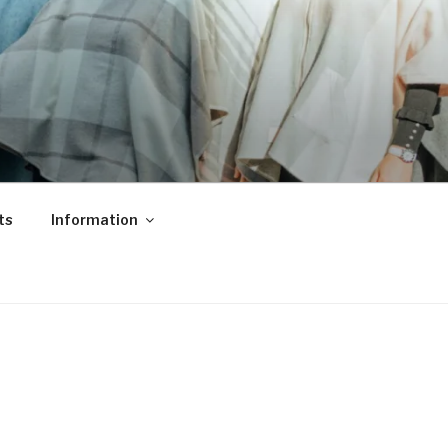
ts
Information