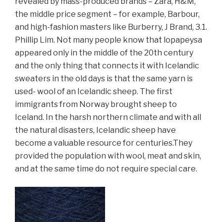
revealed by mass-produced brands – Zara, H&M,
the middle price segment – for example, Barbour,
and high-fashion masters like Burberry, J Brand, 3.1.
Phillip Lim. Not many people know that lopapeysa
appeared only in the middle of the 20th century
and the only thing that connects it with Icelandic
sweaters in the old days is that the same yarn is
used- wool of an Icelandic sheep. The first
immigrants from Norway brought sheep to
Iceland. In the harsh northern climate and with all
the natural disasters, Icelandic sheep have
become a valuable resource for centuries.
They
provided
the population with wool, meat and skin,
and at the same time do not require special care.