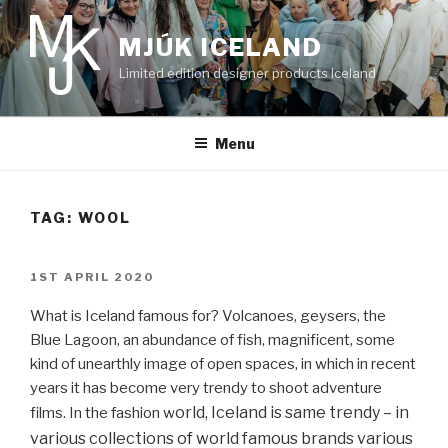
Skip
to
MJÚK ICELAND
content
Limited edition designer products Iceland
Menu
TAG:
WOOL
POSTED
1ST APRIL 2020
ON
What is Iceland famous for? Volcanoes, geysers, the
Blue Lagoon, an abundance of fish, magnificent, some
kind of unearthly image of open spaces, in which in recent
years it has become very trendy to shoot adventure
orld, Iceland is same trendy – in
films. In the fashion w
various collections of world famous brands various