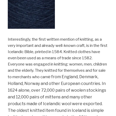
Interestingly, the first written mention of knitting, as a
very important and already well-known craft, is in the first
Icelandic Bible, printed in 1584. Knitted clothes have
even been used as a means of trade since 1582.
Everyone was engaged in knitting: women, men, children
and the elderly. They knitted for themselves and for sale
e from England, Denmark,
to merchants who cam
Holland, Norway and other European countries. In
1624 alone, over 72,000 pairs of woolen stockings
and 12,000 pairs of mitt
ens and many other
products made of Icelandic wool were exported.
The oldest knitted item found in Iceland is simple