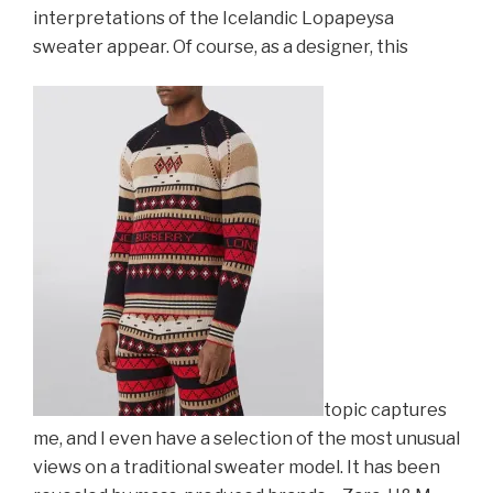
interpretations of the Icelandic Lopapeysa
sweater appear. Of course, as a designer, this
topic captures
me, and I even ha
ve a sele
ction of the most unusual
views on a traditional sweater model. It has been