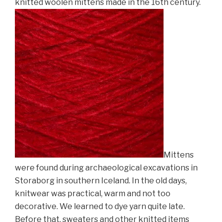
knitted woolen mittens made in the 16th century.
Mittens
were found during
archaeological excavations in
Storaborg in southern Iceland. In the old days,
knitwear was practical, warm and not too
decorative. We learned to dye yarn quite late.
Before that, sweaters and other knitted items