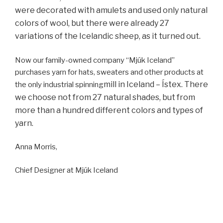
were decorated with amulets and used only natural
colors of wool, but there were already 27
variations of the Icelandic sheep, as it turned out.
Now our family-owned company “Mjúk Iceland”
purchases yarn for hats, sweaters and other products at
mill in Iceland – Ístex. There
the only industrial spinning
we choose not from 27 natural shades, but from
more than a hundred different colors and types of
yarn.
Anna Morris,
Chief Designer at Mjúk Iceland