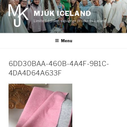
Skip
to
MJÚK ICELAND
content
Limited edition designer products Iceland
Menu
6DD30BAA-460B-4A4F-9B1C-
4DA4D64A633F