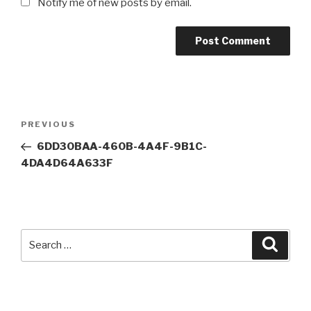
Notify me of new posts by email.
Post
Previous
PREVIOUS
navigation
Post
6DD30BAA-460B-4A4F-9B1C-
4DA4D64A633F
Search
Searc
for: