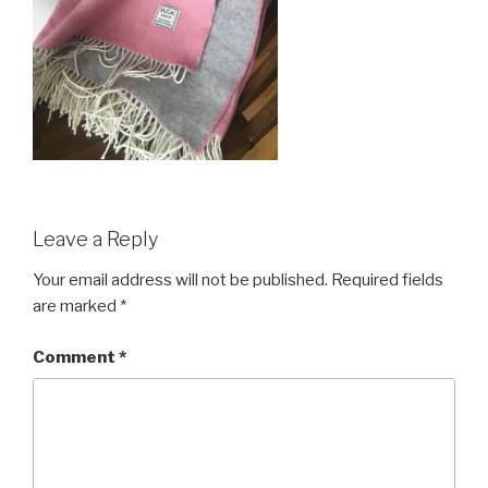
Leave a Reply
Your email address will not be published.
Required fields
are marked
*
Comment
*