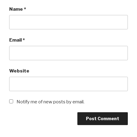
Name
*
Email
*
Website
Notify me of new posts by email.