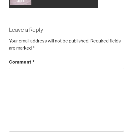
Leave a Reply
Your email address will not be published.
Required fields
are marked
*
Comment
*