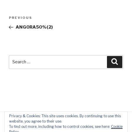
Post
Previous
PREVIOUS
navigation
Post
ANGORA50%(2)
Search
Searc
for:
Privacy & Cookies: This site uses cookies. By continuing to use this
website, you agree to their use.
To find out more, including how to control cookies, see here:
Cookie
Policy