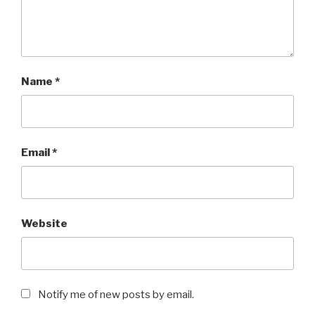
Name
*
Email
*
Website
Notify me of new posts by email.