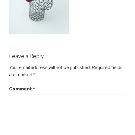
Leave a Reply
Your email address will not be published.
Required fields
are marked
*
Comment
*